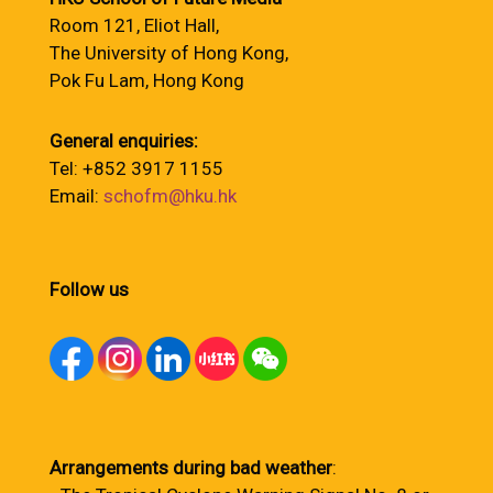
Room 121, Eliot Hall,
The University of Hong Kong,
Pok Fu Lam, Hong Kong
General enquiries:
Tel: +852 3917 1155
Email:
schofm@hku.hk
Follow us
Arrangements during bad weather
: