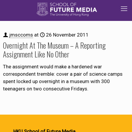
jmsccoms
at
26 November 2011
Overnight At The Museum – A Reporting
Assignment Like No Other
The assignment would make a hardened war
correspondent tremble: cover a pair of science camps
spent locked up overnight in a museum with 300
teenagers on two consecutive Fridays.
HKU School of Future Media