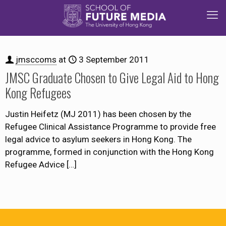
jmsccoms
at
3 September 2011
JMSC Graduate Chosen to Give Legal Aid to Hong
Kong Refugees
Justin Heifetz (MJ 2011) has been chosen by the
Refugee Clinical Assistance Programme to provide free
legal advice to asylum seekers in Hong Kong. The
programme, formed in conjunction with the Hong Kong
Refugee Advice
[…]