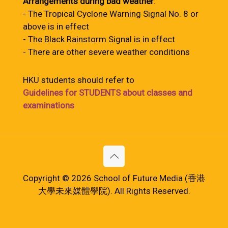
Arrangements during bad weather
:
- The Tropical Cyclone Warning Signal No. 8 or
above is in effect
- The Black Rainstorm Signal is in effect
- There are other severe weather conditions
HKU students should refer to
Guidelines for STUDENTS about classes and
examinations
Copyright © 2026 School of Future Media (香港
大學未來媒體學院). All Rights Reserved.