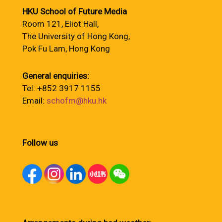
HKU School of Future Media
Room 121, Eliot Hall,
The University of Hong Kong,
Pok Fu Lam, Hong Kong
General enquiries:
Tel: +852 3917 1155
Email:
schofm@hku.hk
Follow us