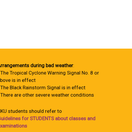
rrangements during bad weather
:
 The Tropical Cyclone Warning Signal No. 8 or
bove is in effect
 The Black Rainstorm Signal is in effect
 There are other severe weather conditions
KU students should refer to
uidelines for STUDENTS about classes and
xaminations