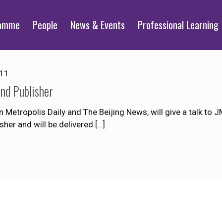
ramme
People
News & Events
Professional Learning
011
and Publisher
 Metropolis Daily and The Beijing News, will give a talk to
isher and will be delivered
[…]