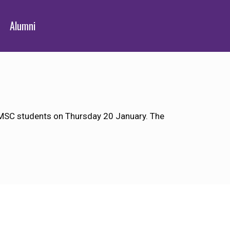
Alumni
 JMSC students on Thursday 20 January. The