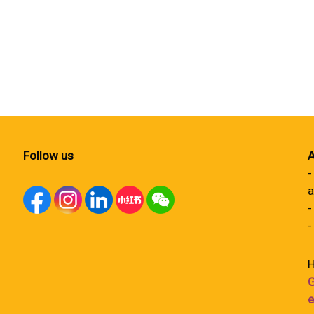
Follow us
A
-
a
-
-
H
G
e