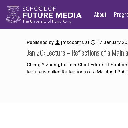
About
Prog
Published by
jmsccoms
at
17 January 2
Jan 20: Lecture – Reflections of a Mainl
Cheng Yizhong, Former Chief Editor of Southern
lecture is called Reflections of a Mainland Publ