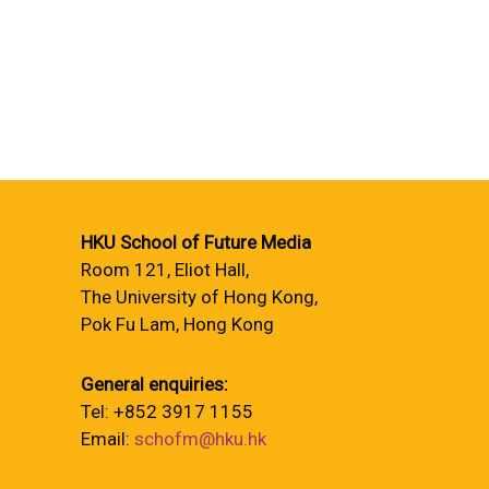
HKU School of Future Media
Room 121, Eliot Hall,
The University of Hong Kong,
Pok Fu Lam, Hong Kong
General enquiries:
Tel: +852 3917 1155
Email:
schofm@hku.hk