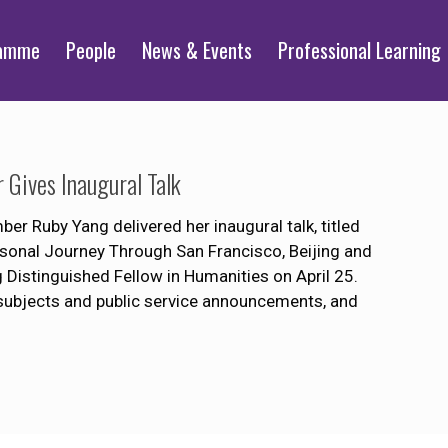
ramme
People
News & Events
Professional Learning
Gives Inaugural Talk
Ruby Yang delivered her inaugural talk, titled
onal Journey Through San Francisco, Beijing and
Distinguished Fellow in Humanities on April 25.
subjects and public service announcements, and