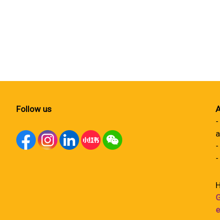
Follow us
A
-
a
-
-
H
G
e