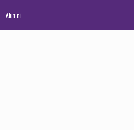
Alumni