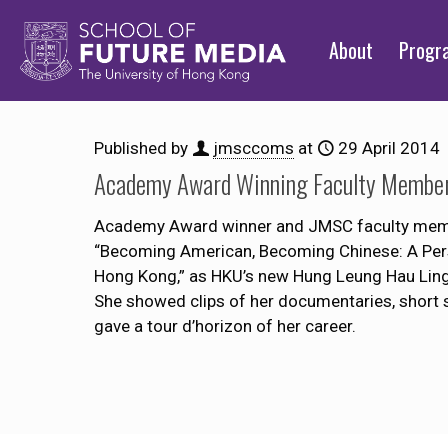
About
Prog
Published by
jmsccoms
at
29 April 2014
Academy Award Winning Faculty Member 
Academy Award winner and JMSC faculty member 
“Becoming American, Becoming Chinese: A Pers
Hong Kong,” as HKU’s new Hung Leung Hau Ling 
She showed clips of her documentaries, short 
gave a tour d’horizon of her career.