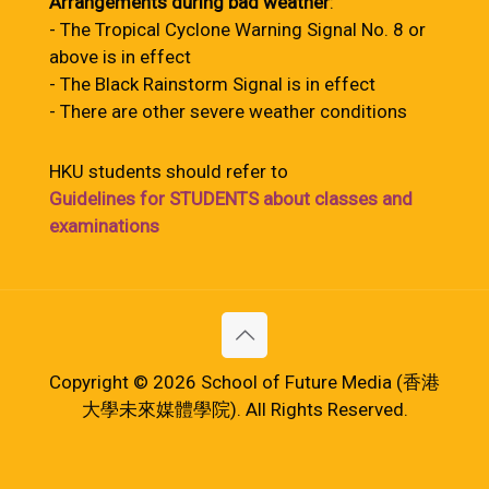
Arrangements during bad weather
:
- The Tropical Cyclone Warning Signal No. 8 or
above is in effect
- The Black Rainstorm Signal is in effect
- There are other severe weather conditions
HKU students should refer to
Guidelines for STUDENTS about classes and
examinations
Copyright © 2026 School of Future Media (香港
大學未來媒體學院). All Rights Reserved.