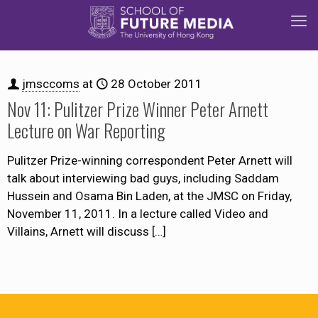
jmsccoms
at
28 October 2011
Nov 11: Pulitzer Prize Winner Peter Arnett
Lecture on War Reporting
Pulitzer Prize-winning correspondent Peter Arnett will
talk about interviewing bad guys, including Saddam
Hussein and Osama Bin Laden, at the JMSC on Friday,
November 11, 2011. In a lecture called Video and
Villains, Arnett will discuss
[…]