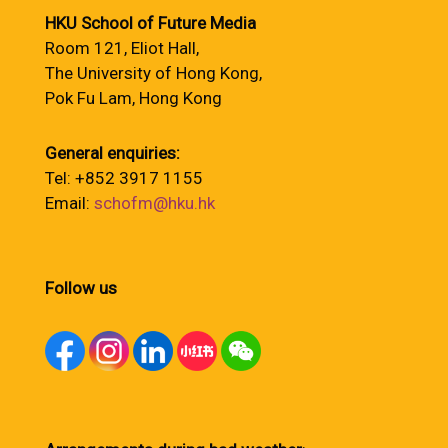
HKU School of Future Media
Room 121, Eliot Hall,
The University of Hong Kong,
Pok Fu Lam, Hong Kong
General enquiries:
Tel: +852 3917 1155
Email:
schofm@hku.hk
Follow us