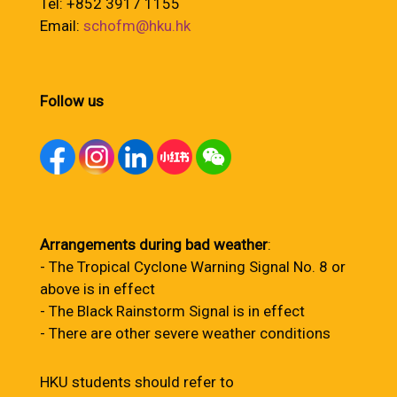
Tel: +852 3917 1155
Email:
schofm@hku.hk
Follow us
Arrangements during bad weather
:
- The Tropical Cyclone Warning Signal No. 8 or
above is in effect
- The Black Rainstorm Signal is in effect
- There are other severe weather conditions
HKU students should refer to