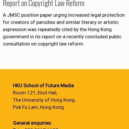
Report on Copyright Law Reform
A JMSC position paper urging increased legal protection
for creators of parodies and similar literary or artistic
expression was repeatedly cited by the Hong Kong
government in its report on a recently concluded public
consultation on copyright law reform.
HKU School of Future Media
Room 121, Eliot Hall,
The University of Hong Kong,
Pok Fu Lam, Hong Kong
General enquiries: