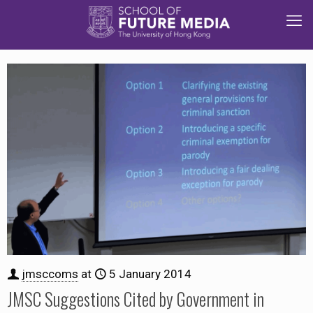
jmsccoms
at
5 January 2014
JMSC Suggestions Cited by Government in