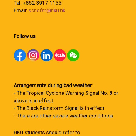
Tel: +852 3917 1155
Email:
schofm@hku.hk
Follow us
Arrangements during bad weather
:
- The Tropical Cyclone Warning Signal No. 8 or
above is in effect
- The Black Rainstorm Signal is in effect
- There are other severe weather conditions
HKU students should refer to