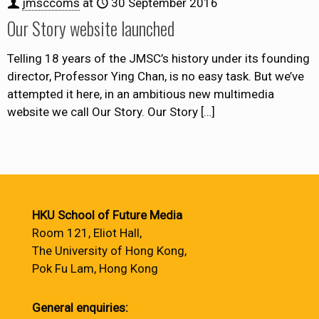
jmsccoms
at
30 September 2016
Our Story website launched
Telling 18 years of the JMSC’s history under its founding
director, Professor Ying Chan, is no easy task. But we’ve
attempted it here, in an ambitious new multimedia
website we call Our Story. Our Story
[…]
HKU School of Future Media
Room 121, Eliot Hall,
The University of Hong Kong,
Pok Fu Lam, Hong Kong
General enquiries: