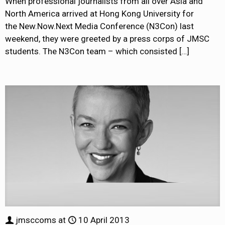
When professional journalists from all over Asia and
North America arrived at Hong Kong University for
the New.Now.Next Media Conference (N3Con) last
weekend, they were greeted by a press corps of JMSC
students. The N3Con team – which consisted
[…]
jmsccoms
at
10 April 2013