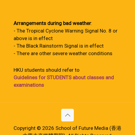
Arrangements during bad weather
:
- The Tropical Cyclone Warning Signal No. 8 or
above is in effect
- The Black Rainstorm Signal is in effect
- There are other severe weather conditions
HKU students should refer to
Guidelines for STUDENTS about classes and
examinations
Copyright © 2026 School of Future Media (香港