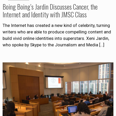
Boing Boing’s Jardin Discusses Cancer, the
Internet and Identity with JMSC Class
The Internet has created a new kind of celebrity, turning
writers who are able to produce compelling content and
build vivid online identities into superstars. Xeni Jardin,
who spoke by Skype to the Journalism and Media
[…]