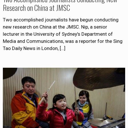
Research on China at JMSC
Two accomplished journalists have begun conducting
new research on China at the JMSC. Nip, a senior
lecturer in the University of Sydney’s Department of
Media and Communications, was a reporter for the Sing
Tao Daily News in London,
[…]