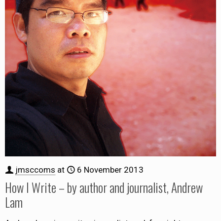
jmsccoms
at
6 November 2013
How I Write – by author and journalist, Andrew
Lam