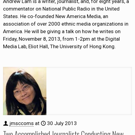
Andrew Lam is a writer, journalist, and, for eight years, a
commentator on National Public Radio in the United
States. He co-founded New America Media, an
association of over 2000 ethnic media organizations in
America. He will be giving a talk on how he writes on
Friday, November 8, 2013, from 1-2pm at the Digital
Media Lab, Eliot Hall, The University of Hong Kong.
jmsccoms
at
30 July 2013
Two Accomplished Journalists Conducting New