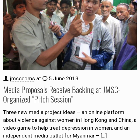
jmsccoms
at
5 June 2013
Media Proposals Receive Backing at JMSC-
Organized “Pitch Session”
Three new media project ideas – an online platform
about violence against women in Hong Kong and China, a
video game to help treat depression in women, and an
independent media outlet for Myanmar –
[…]