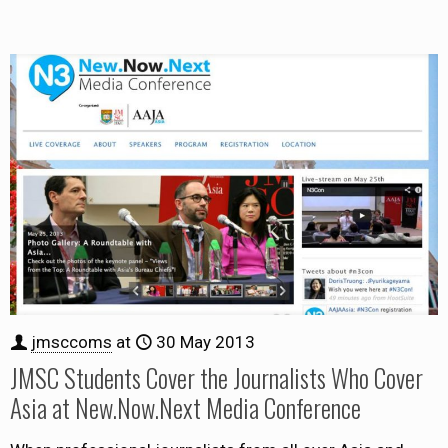
jmsccoms
at
30 May 2013
JMSC Students Cover the Journalists Who Cover
Asia at New.Now.Next Media Conference