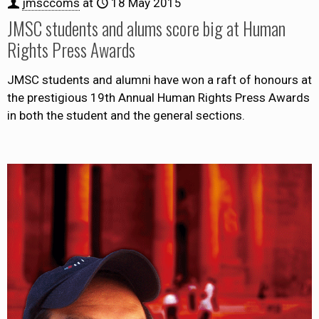
jmsccoms
at
18 May 2015
JMSC students and alums score big at Human
Rights Press Awards
JMSC students and alumni have won a raft of honours at
the prestigious 19th Annual Human Rights Press Awards
in both the student and the general sections.