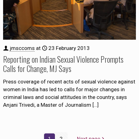
jmsccoms
at
23 February 2013
Reporting on Indian Sexual Violence Prompts
Calls for Change, MJ Says
Press coverage of recent acts of sexual violence against
women in India has led to calls for major changes in
criminal laws and social attitudes in the country, says
Anjani Trivedi, a Master of Journalism
[…]
1
2
Next page