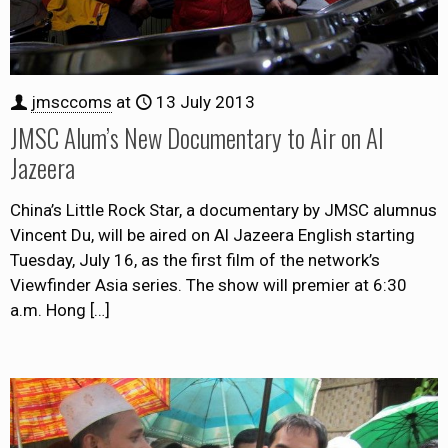
jmsccoms
at
13 July 2013
JMSC Alum’s New Documentary to Air on Al
Jazeera
China’s Little Rock Star, a documentary by JMSC alumnus
Vincent Du, will be aired on Al Jazeera English starting
Tuesday, July 16, as the first film of the network’s
Viewfinder Asia series. The show will premier at 6:30
a.m. Hong
[…]