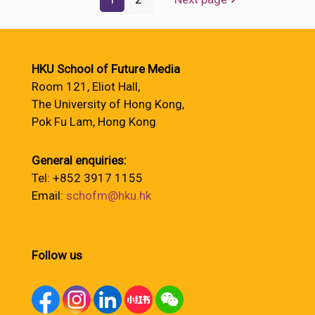
HKU School of Future Media
Room 121, Eliot Hall,
The University of Hong Kong,
Pok Fu Lam, Hong Kong
General enquiries:
Tel: +852 3917 1155
Email:
schofm@hku.hk
Follow us