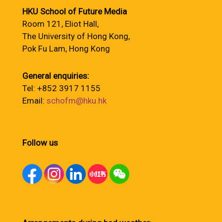
HKU School of Future Media
Room 121, Eliot Hall,
The University of Hong Kong,
Pok Fu Lam, Hong Kong
General enquiries:
Tel: +852 3917 1155
Email:
schofm@hku.hk
Follow us