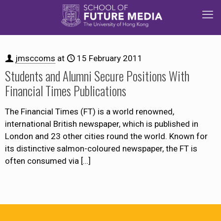
jmsccoms
at
15 February 2011
Students and Alumni Secure Positions With
Financial Times Publications
The Financial Times (FT) is a world renowned,
international British newspaper, which is published in
London and 23 other cities round the world. Known for
its distinctive salmon-coloured newspaper, the FT is
often consumed via
[…]