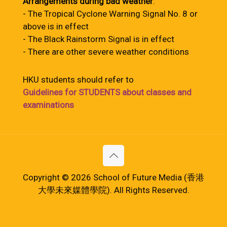
Arrangements during bad weather
:
- The Tropical Cyclone Warning Signal No. 8 or
above is in effect
- The Black Rainstorm Signal is in effect
- There are other severe weather conditions
HKU students should refer to
Guidelines for STUDENTS about classes and
examinations
Copyright © 2026 School of Future Media (香港
大學未來媒體學院). All Rights Reserved.