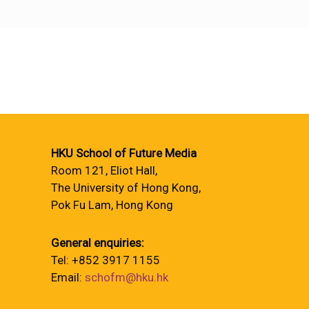
HKU School of Future Media
Room 121, Eliot Hall,
The University of Hong Kong,
Pok Fu Lam, Hong Kong
General enquiries:
Tel: +852 3917 1155
Email:
schofm@hku.hk