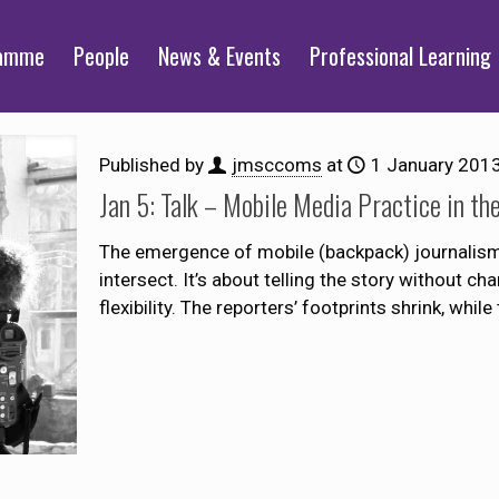
ramme
People
News & Events
Professional Learning
Published by
jmsccoms
at
1 January 201
Jan 5: Talk – Mobile Media Practice in th
The emergence of mobile (backpack) journalism 
intersect. It’s about telling the story without ch
flexibility. The reporters’ footprints shrink, while