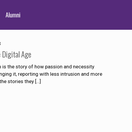
Alumni
3
e Digital Age
is the story of how passion and necessity
anging it, reporting with less intrusion and more
 the stories they
[…]