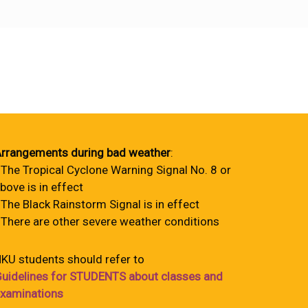
rrangements during bad weather
:
 The Tropical Cyclone Warning Signal No. 8 or
bove is in effect
 The Black Rainstorm Signal is in effect
 There are other severe weather conditions
KU students should refer to
uidelines for STUDENTS about classes and
xaminations