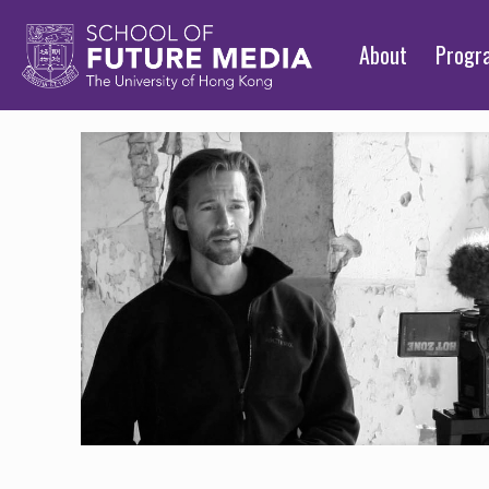
About
Prog