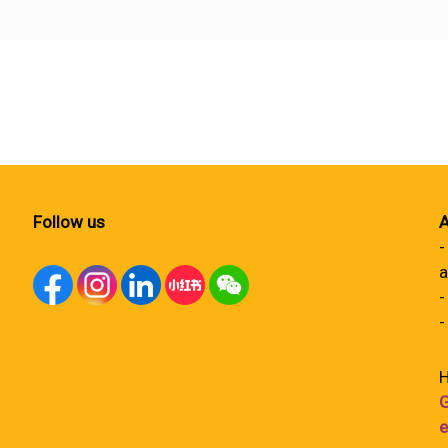
Follow us
A
-
a
-
-
H
G
e