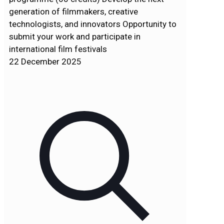
generation of filmmakers, creative
technologists, and innovators Opportunity to
submit your work and participate in
international film festivals
22 December 2025