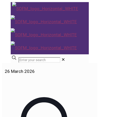
✕
26 March 2026