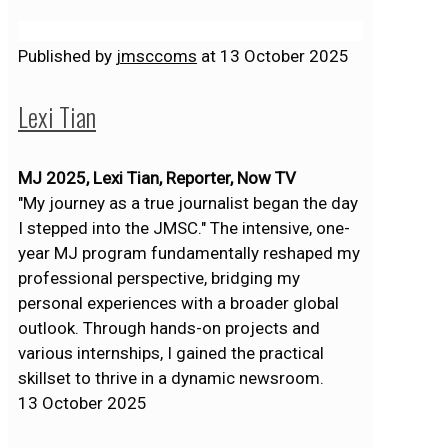
Published by
jmsccoms
at
13 October 2025
Lexi Tian
MJ 2025, Lexi Tian, Reporter, Now TV
"My journey as a true journalist began the day
I stepped into the JMSC." The intensive, one-
year MJ program fundamentally reshaped my
professional perspective, bridging my
personal experiences with a broader global
outlook. Through hands-on projects and
various internships, I gained the practical
skillset to thrive in a dynamic newsroom.
13 October 2025