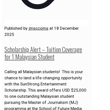
Published by
jmsccoms
at
18 December
2025
Scholarship Alert – Tuition Coverage
for 1 Malaysian Student
Calling all Malaysian students! This is your
chance to land a life-changing opportunity
with the SunStrong Entertainment
Scholarship. This award offers USD $25,000
to one outstanding Malaysian student
pursuing the Master of Journalism (MJ)
programme at the School of Future Media.