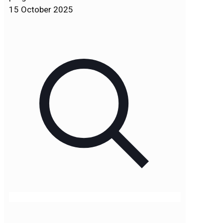
15 October 2025