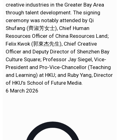
creative industries in the Greater Bay Area
through talent development. The signing
ceremony was notably attended by Qi
Shufang (齊淑芳女士), Chief Human
Resources Officer of China Resources Land;
Felix Kwok (郭東杰先生), Chief Creative
Officer and Deputy Director of Shenzhen Bay
Culture Square; Professor Jay Siegel, Vice-
President and Pro-Vice-Chancellor (Teaching
and Learning) at HKU; and Ruby Yang, Director
of HKU’s School of Future Media.
6 March 2026