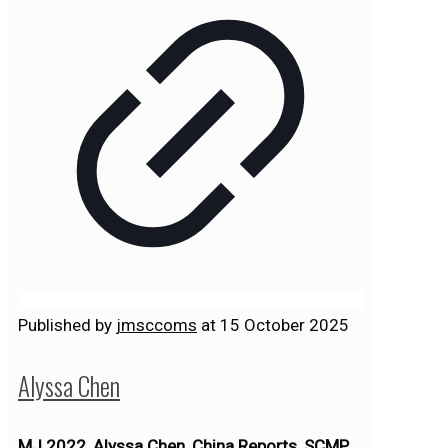
Published by
jmsccoms
at
15 October 2025
Alyssa Chen
MJ 2022, Alyssa Chen, China Reports, SCMP