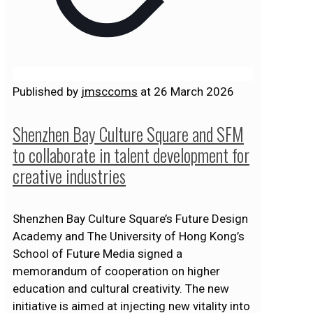
Published by
jmsccoms
at
26 March 2026
Shenzhen Bay Culture Square and SFM
to collaborate in talent development for
creative industries
Shenzhen Bay Culture Square’s Future Design
Academy and The University of Hong Kong’s
School of Future Media signed a
memorandum of cooperation on higher
education and cultural creativity. The new
initiative is aimed at injecting new vitality into