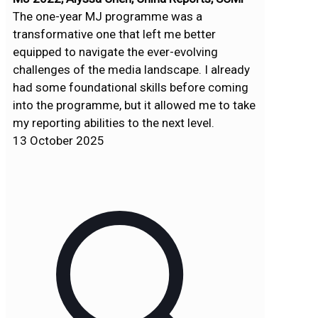
The one-year MJ programme was a
transformative one that left me better
equipped to navigate the ever-evolving
challenges of the media landscape. I already
had some foundational skills before coming
into the programme, but it allowed me to take
my reporting abilities to the next level.
13 October 2025