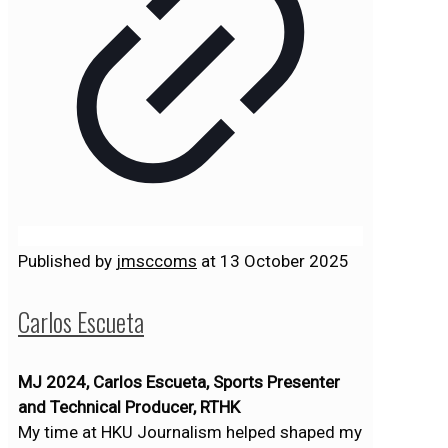
Published by
jmsccoms
at
13 October 2025
Carlos Escueta
MJ 2024, Carlos Escueta, Sports Presenter
and Technical Producer, RTHK
My time at HKU Journalism helped shaped my