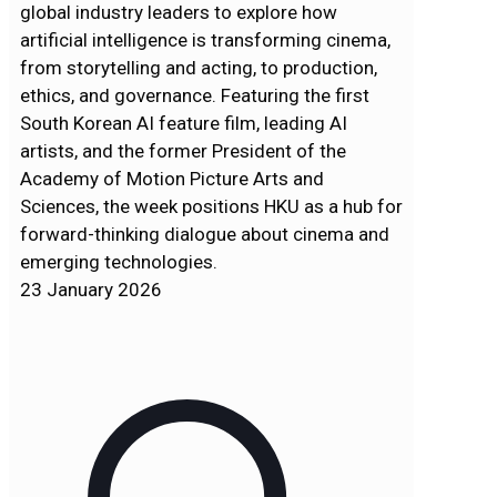
global industry leaders to explore how
artificial intelligence is transforming cinema,
from storytelling and acting, to production,
ethics, and governance. Featuring the first
South Korean AI feature film, leading AI
artists, and the former President of the
Academy of Motion Picture Arts and
Sciences, the week positions HKU as a hub for
forward-thinking dialogue about cinema and
emerging technologies.
23 January 2026