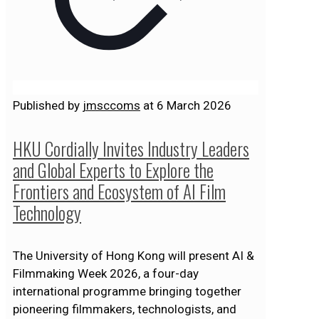
Published by
jmsccoms
at
6 March 2026
HKU Cordially Invites Industry Leaders
and Global Experts to Explore the
Frontiers and Ecosystem of AI Film
Technology
The University of Hong Kong will present AI &
Filmmaking Week 2026, a four-day
international programme bringing together
pioneering filmmakers, technologists, and