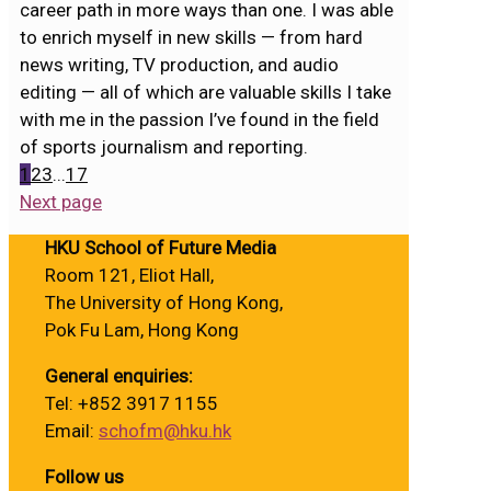
career path in more ways than one. I was able
to enrich myself in new skills — from hard
news writing, TV production, and audio
editing — all of which are valuable skills I take
with me in the passion I’ve found in the field
of sports journalism and reporting.
1
2
3
...
17
Next page
HKU School of Future Media
Room 121, Eliot Hall,
The University of Hong Kong,
Pok Fu Lam, Hong Kong
General enquiries:
Tel: +852 3917 1155
Email:
schofm@hku.hk
Follow us