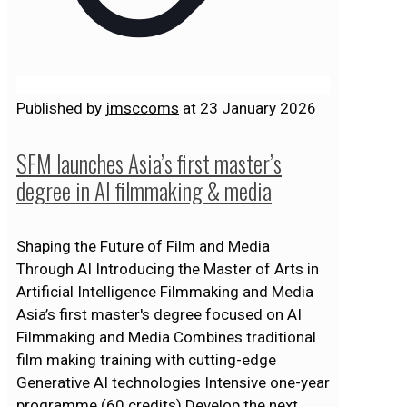
Published by
jmsccoms
at
23 January 2026
SFM launches Asia’s first master’s
degree in AI filmmaking & media
Shaping the Future of Film and Media
Through AI Introducing the Master of Arts in
Artificial Intelligence Filmmaking and Media
Asia’s first master's degree focused on AI
Filmmaking and Media Combines traditional
film making training with cutting-edge
Generative AI technologies Intensive one-year
programme (60 credits) Develop the next