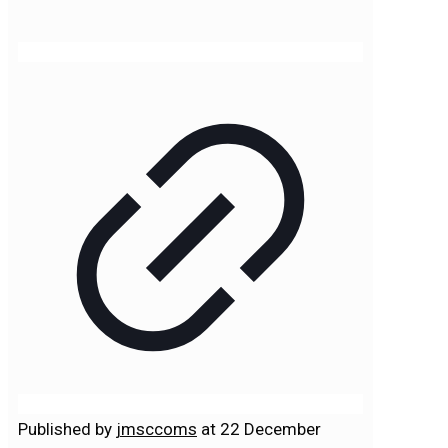
Published by
jmsccoms
at
22 December