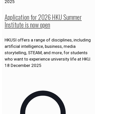
2025
Application for 2026 HKU Summer
Institute is now open
HKUSI offers a range of disciplines, including
artificial intelligence, business, media
storytelling, STEAM, and more, for students
who want to experience university life at HKU.
18 December 2025