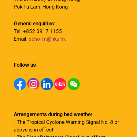
Pok Fu Lam, Hong Kong
General enquiries:
Tel: +852 3917 1155
Email:
schofm@hku.hk
Follow us
Arrangements during bad weather
:
- The Tropical Cyclone Warning Signal No. 8 or
above is in effect