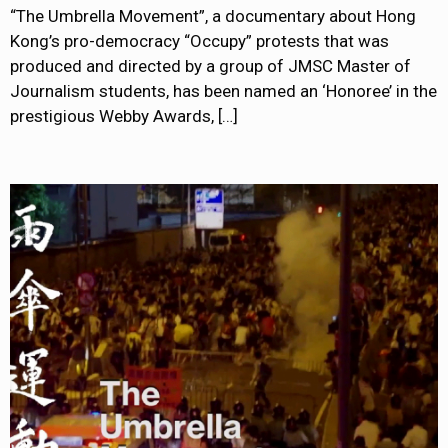
“The Umbrella Movement”, a documentary about Hong
Kong’s pro-democracy “Occupy” protests that was
produced and directed by a group of JMSC Master of
Journalism students, has been named an ‘Honoree’ in the
prestigious Webby Awards,
[…]