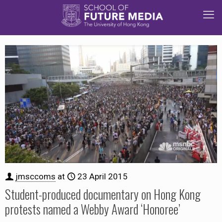
jmsccoms
at
23 April 2015
Student-produced documentary on Hong Kong
protests named a Webby Award ‘Honoree’