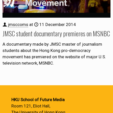
jmsccoms
at
11 December 2014
JMSC student documentary premieres on MSNBC
A documentary made by JMSC master of journalism
students about the Hong Kong pro-democracy
movement has premiered on the website of major U.S.
television network, MSNBC.
HKU School of Future Media
Room 121, Eliot Hall,
The University of Hong Kong,