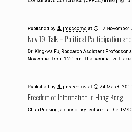
Consultative Conference (CPPCC) in Beijing fo
Published by
jmsccoms
at
17 November 
Nov 19: Talk – Political Participation a
Dr. King-wa Fu, Research Assistant Professor at
November from 12-1pm. The seminar will take 
Published by
jmsccoms
at
24 March 201
Freedom of Information in Hong Kong
Chan Pui-king, an honorary lecturer at the JMSC,