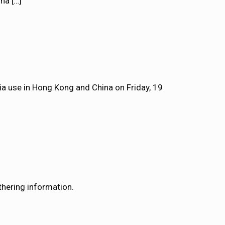
ina
[…]
dia use in Hong Kong and China on Friday, 19
athering information.