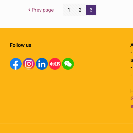
Prev page
1
2
3
Follow us
A
-
a
-
-
H
G
e