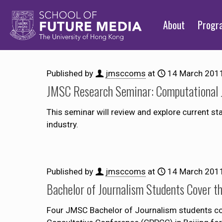
About
Prog
Published by
jmsccoms
at
14 March 201
JMSC Research Seminar: Computational 
This seminar will review and explore current st
industry.
Published by
jmsccoms
at
14 March 201
Bachelor of Journalism Students Cover 
Four JMSC Bachelor of Journalism students cov