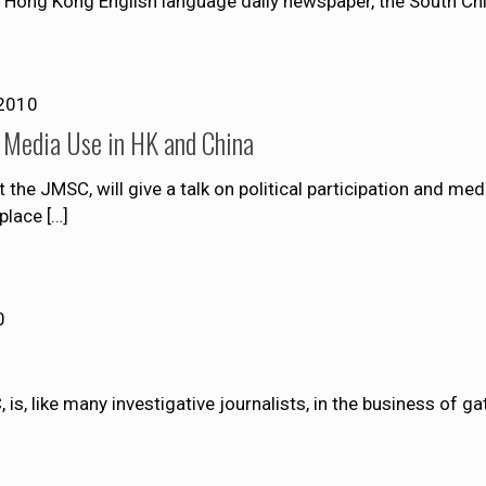
r Hong Kong English language daily newspaper, the South Ch
2010
nd Media Use in HK and China
 the JMSC, will give a talk on political participation and me
place
[…]
0
 is, like many investigative journalists, in the business of g