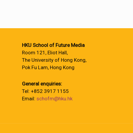
HKU School of Future Media
Room 121, Eliot Hall,
The University of Hong Kong,
Pok Fu Lam, Hong Kong
General enquiries:
Tel: +852 3917 1155
Email:
schofm@hku.hk