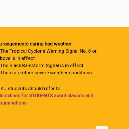
rrangements during bad weather
:
 The Tropical Cyclone Warning Signal No. 8 or
bove is in effect
 The Black Rainstorm Signal is in effect
 There are other severe weather conditions
KU students should refer to
uidelines for STUDENTS about classes and
xaminations