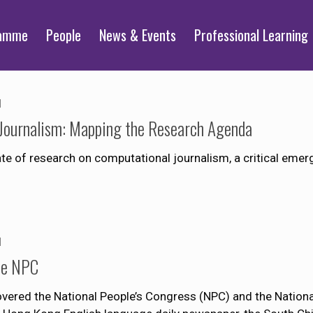
ramme
People
News & Events
Professional Learning
1
Journalism: Mapping the Research Agenda
ate of research on computational journalism, a critical eme
1
the NPC
ered the National People’s Congress (NPC) and the National