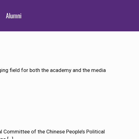
Alumni
rging field for both the academy and the media
 Committee of the Chinese People’s Political