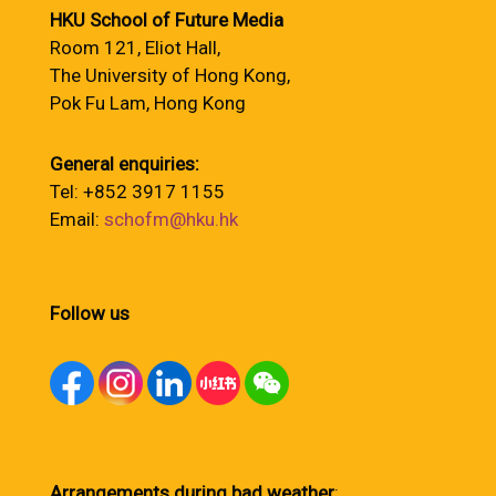
HKU School of Future Media
Room 121, Eliot Hall,
The University of Hong Kong,
Pok Fu Lam, Hong Kong
General enquiries:
Tel: +852 3917 1155
Email:
schofm@hku.hk
Follow us
Arrangements during bad weather
: