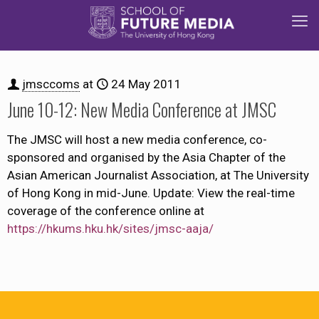
jmsccoms
at
24 May 2011
June 10-12: New Media Conference at JMSC
The JMSC will host a new media conference, co-
sponsored and organised by the Asia Chapter of the
Asian American Journalist Association, at The University
of Hong Kong in mid-June. Update: View the real-time
coverage of the conference online at
https://hkums.hku.hk/sites/jmsc-aaja/