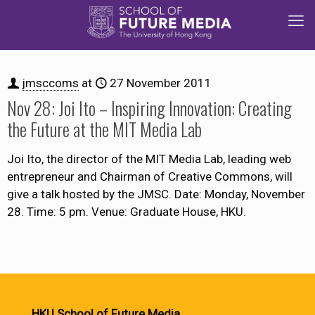
jmsccoms
at
27 November 2011
Nov 28: Joi Ito – Inspiring Innovation: Creating
the Future at the MIT Media Lab
Joi Ito, the director of the MIT Media Lab, leading web
entrepreneur and Chairman of Creative Commons, will
give a talk hosted by the JMSC. Date: Monday, November
28. Time: 5 pm. Venue: Graduate House, HKU.
HKU School of Future Media