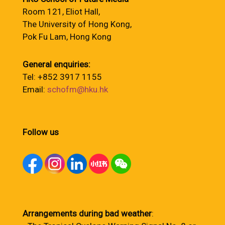
Room 121, Eliot Hall,
The University of Hong Kong,
Pok Fu Lam, Hong Kong
General enquiries:
Tel: +852 3917 1155
Email:
schofm@hku.hk
Follow us
Arrangements during bad weather
: