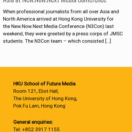
When professional journalists from all over Asia and
North America arrived at Hong Kong University for
the New.Now.Next Media Conference (N3Con) last
weekend, they were greeted by a press corps of JMSC
students. The N3Con team – which consisted
[…]
HKU School of Future Media
Room 121, Eliot Hall,
The University of Hong Kong,
Pok Fu Lam, Hong Kong
General enquiries:
Tel: +852 3917 1155