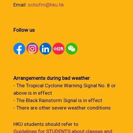
Email:
schofm@hku.hk
Follow us
Arrangements during bad weather
:
- The Tropical Cyclone Warning Signal No. 8 or
above is in effect
- The Black Rainstorm Signal is in effect
- There are other severe weather conditions
HKU students should refer to
Guidelines for STUDENTS about classes and