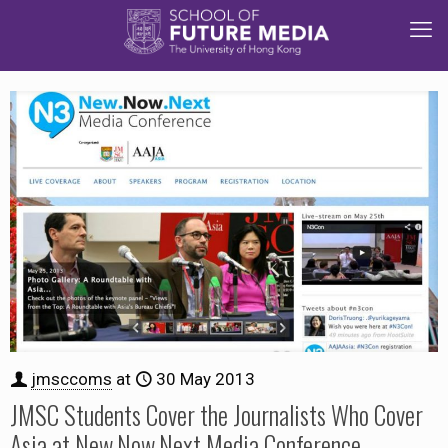
jmsccoms
at
30 May 2013
JMSC Students Cover the Journalists Who Cover
Asia at New.Now.Next Media Conference