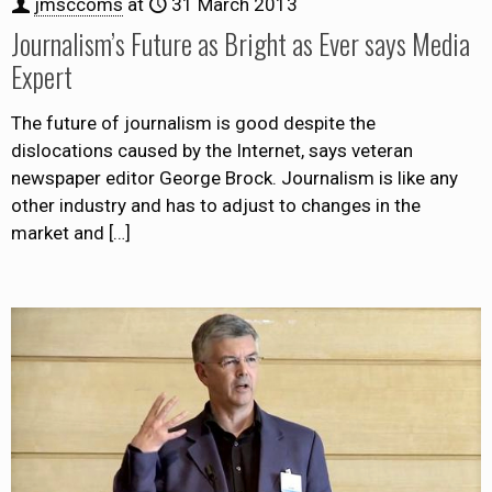
jmsccoms
at
31 March 2013
Journalism’s Future as Bright as Ever says Media
Expert
The future of journalism is good despite the
dislocations caused by the Internet, says veteran
newspaper editor George Brock. Journalism is like any
other industry and has to adjust to changes in the
market and
[…]