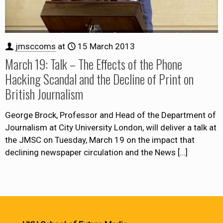
jmsccoms
at
15 March 2013
March 19: Talk – The Effects of the Phone
Hacking Scandal and the Decline of Print on
British Journalism
George Brock, Professor and Head of the Department of
Journalism at City University London, will deliver a talk at
the JMSC on Tuesday, March 19 on the impact that
declining newspaper circulation and the News
[…]