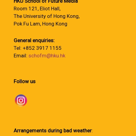
HKU School of Future Media
Room 121, Eliot Hall,
The University of Hong Kong,
Pok Fu Lam, Hong Kong
General enquiries:
Tel: +852 3917 1155
Email:
schofm@hku.hk
Follow us
Arrangements during bad weather
: