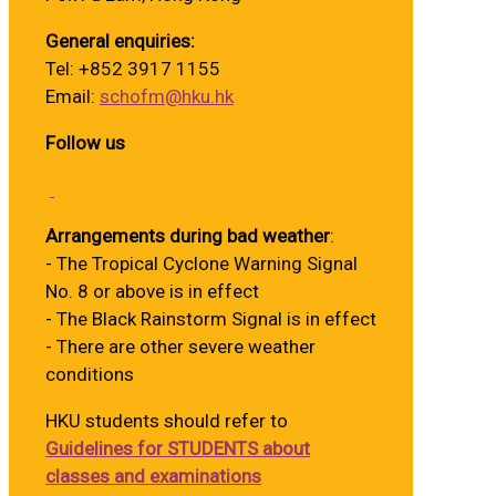
General enquiries:
Tel: +852 3917 1155
Email:
schofm@hku.hk
Follow us
Arrangements during bad weather
:
- The Tropical Cyclone Warning Signal
No. 8 or above is in effect
- The Black Rainstorm Signal is in effect
- There are other severe weather
conditions
HKU students should refer to
Guidelines for STUDENTS about
classes and examinations