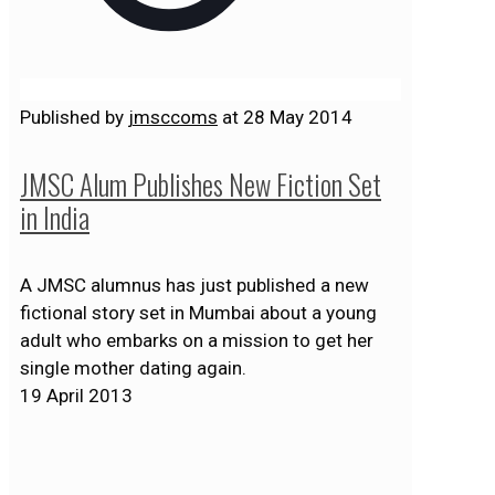
Published by
jmsccoms
at
28 May 2014
JMSC Alum Publishes New Fiction Set
in India
A JMSC alumnus has just published a new
fictional story set in Mumbai about a young
adult who embarks on a mission to get her
single mother dating again.
19 April 2013