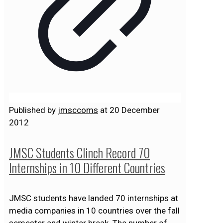
Published by
jmsccoms
at
20 December
2012
JMSC Students Clinch Record 70
Internships in 10 Different Countries
JMSC students have landed 70 internships at
media companies in 10 countries over the fall
semester and winter break. The number of