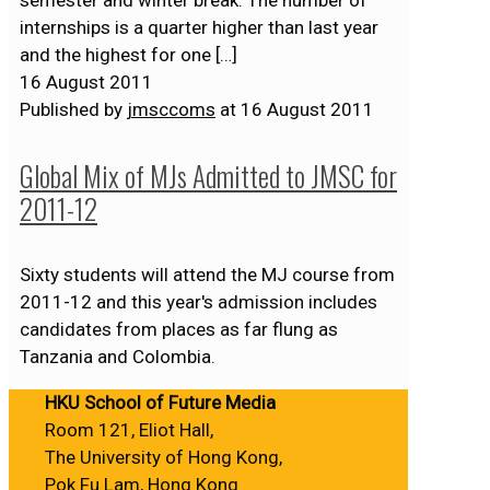
internships is a quarter higher than last year
and the highest for one
[…]
16 August 2011
Published by
jmsccoms
at
16 August 2011
Global Mix of MJs Admitted to JMSC for
2011-12
Sixty students will attend the MJ course from
2011-12 and this year's admission includes
candidates from places as far flung as
Tanzania and Colombia.
HKU School of Future Media
Room 121, Eliot Hall,
The University of Hong Kong,
Pok Fu Lam, Hong Kong