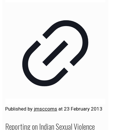
Published by
jmsccoms
at
23 February 2013
Reporting on Indian Sexual Violence