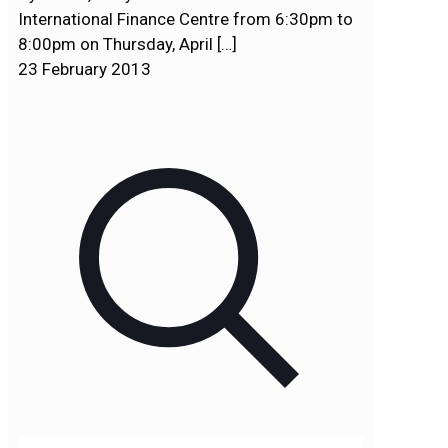
International Finance Centre from 6:30pm to
8:00pm on Thursday, April
[…]
23 February 2013