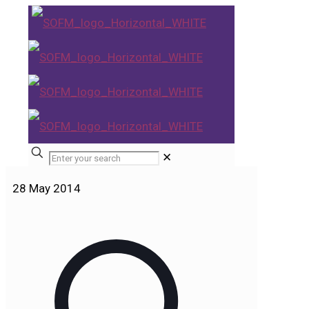
✕
28 May 2014