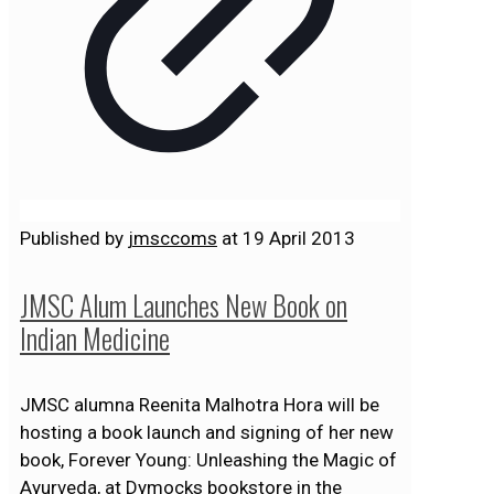
Published by
jmsccoms
at
19 April 2013
JMSC Alum Launches New Book on
Indian Medicine
JMSC alumna Reenita Malhotra Hora will be
hosting a book launch and signing of her new
book, Forever Young: Unleashing the Magic of
Ayurveda, at Dymocks bookstore in the