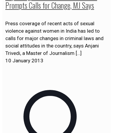
Prompts Calls for Change, MJ Says
Press coverage of recent acts of sexual
violence against women in India has led to
calls for major changes in criminal laws and
social attitudes in the country, says Anjani
Trivedi, a Master of Journalism
[…]
10 January 2013