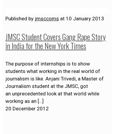
Published by
jmsccoms
at
10 January 2013
JMSC Student Covers Gang Rape Story
in India for the New York Times
The purpose of internships is to show
students what working in the real world of
journalism is like. Anjani Trivedi, a Master of
Journalism student at the JMSC, got
an unprecedented look at that world while
working as an
[…]
20 December 2012