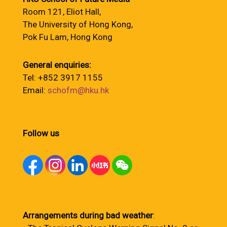
Room 121, Eliot Hall,
The University of Hong Kong,
Pok Fu Lam, Hong Kong
General enquiries:
Tel: +852 3917 1155
Email:
schofm@hku.hk
Follow us
Arrangements during bad weather
: