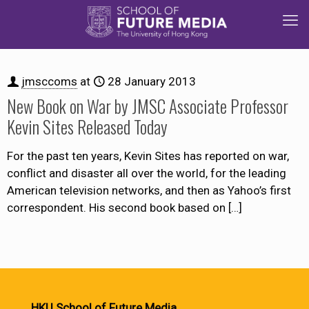
jmsccoms
at
28 January 2013
New Book on War by JMSC Associate Professor
Kevin Sites Released Today
For the past ten years, Kevin Sites has reported on war,
conflict and disaster all over the world, for the leading
American television networks, and then as Yahoo’s first
correspondent. His second book based on
[…]
HKU School of Future Media