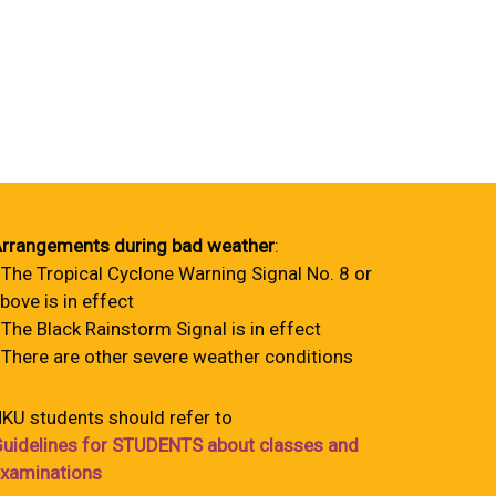
rrangements during bad weather
:
 The Tropical Cyclone Warning Signal No. 8 or
bove is in effect
 The Black Rainstorm Signal is in effect
 There are other severe weather conditions
KU students should refer to
uidelines for STUDENTS about classes and
xaminations