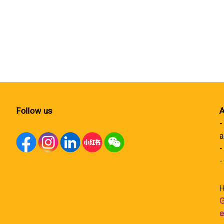
Follow us
A
-
a
-
-
H
G
e