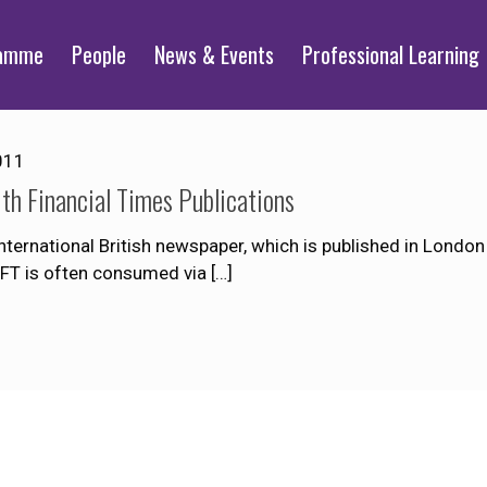
ramme
People
News & Events
Professional Learning
011
th Financial Times Publications
nternational British newspaper, which is published in London
 FT is often consumed via
[…]