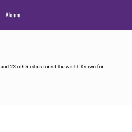
Alumni
 and 23 other cities round the world. Known for