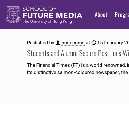
About
Prog
Published by
jmsccoms
at
15 February 2
Students and Alumni Secure Positions Wi
The Financial Times (FT) is a world renowned, i
its distinctive salmon-coloured newspaper, the