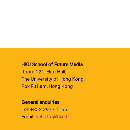
HKU School of Future Media
Room 121, Eliot Hall,
The University of Hong Kong,
Pok Fu Lam, Hong Kong
General enquiries:
Tel: +852 3917 1155
Email:
schofm@hku.hk