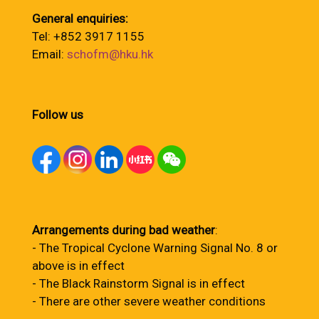
General enquiries:
Tel: +852 3917 1155
Email:
schofm@hku.hk
Follow us
Arrangements during bad weather
:
- The Tropical Cyclone Warning Signal No. 8 or
above is in effect
- The Black Rainstorm Signal is in effect
- There are other severe weather conditions