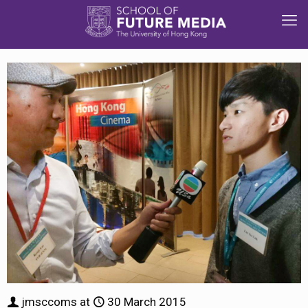
jmsccoms
at
30 March 2015