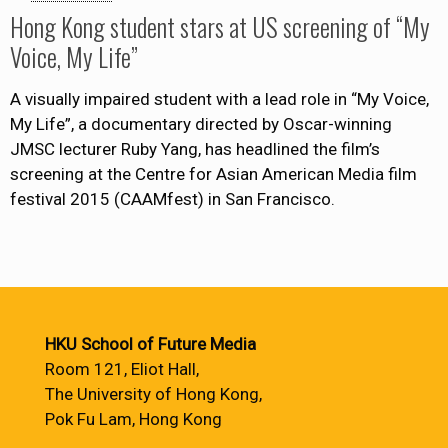
Hong Kong student stars at US screening of “My
Voice, My Life”
A visually impaired student with a lead role in “My Voice,
My Life”, a documentary directed by Oscar-winning
JMSC lecturer Ruby Yang, has headlined the film’s
screening at the Centre for Asian American Media film
festival 2015 (CAAMfest) in San Francisco.
HKU School of Future Media
Room 121, Eliot Hall,
The University of Hong Kong,
Pok Fu Lam, Hong Kong