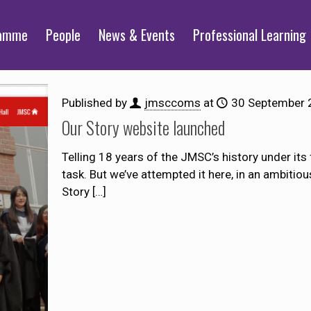
ramme
People
News & Events
Professional Learning
Published by
jmsccoms
at
30 September 
Our Story website launched
Telling 18 years of the JMSC’s history under its
task. But we’ve attempted it here, in an ambitio
Story
[…]