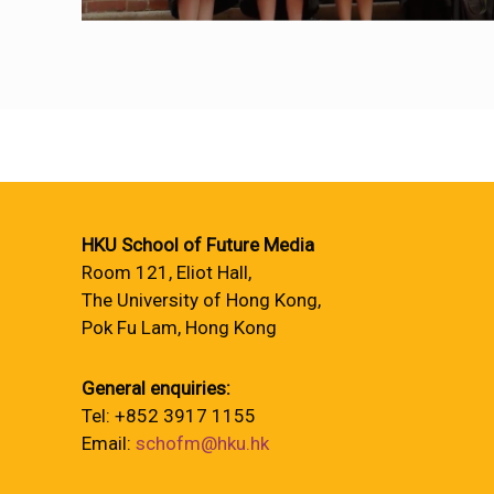
HKU School of Future Media
Room 121, Eliot Hall,
The University of Hong Kong,
Pok Fu Lam, Hong Kong
General enquiries:
Tel: +852 3917 1155
Email:
schofm@hku.hk