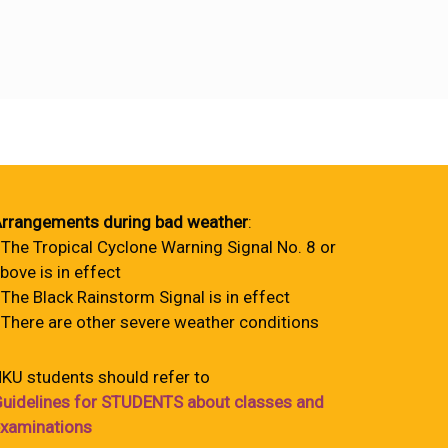
rrangements during bad weather
:
 The Tropical Cyclone Warning Signal No. 8 or
bove is in effect
 The Black Rainstorm Signal is in effect
 There are other severe weather conditions
KU students should refer to
uidelines for STUDENTS about classes and
xaminations