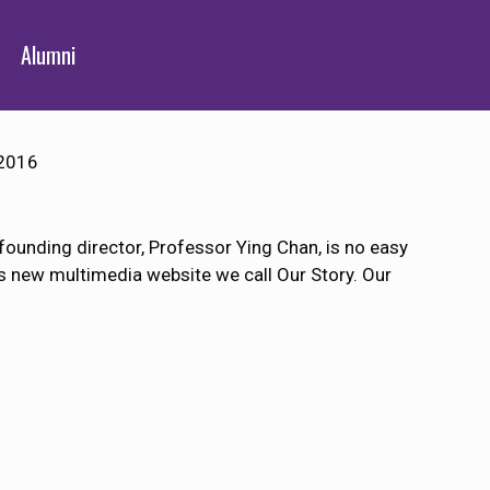
Alumni
2016
 founding director, Professor Ying Chan, is no easy
us new multimedia website we call Our Story. Our