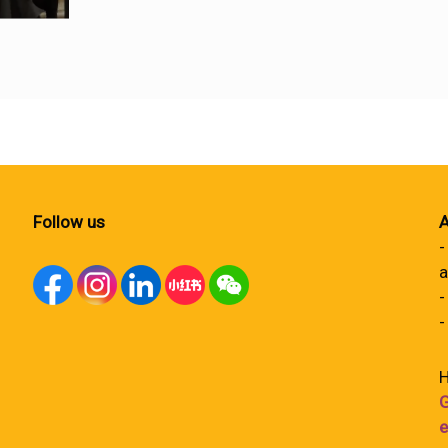
Follow us
A
-
a
-
-
H
G
e