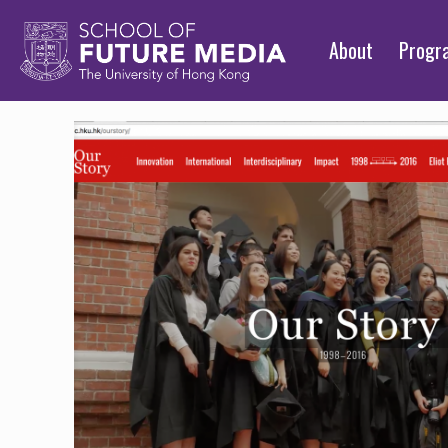
About
Prog