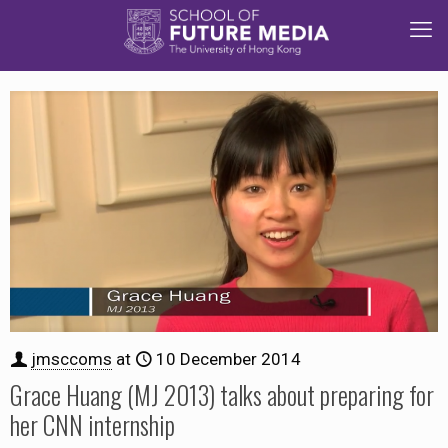
jmsccoms
at
10 December 2014
Grace Huang (MJ 2013) talks about preparing for
her CNN internship