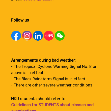
Follow us
Arrangements during bad weather
:
- The Tropical Cyclone Warning Signal No. 8 or
above is in effect
- The Black Rainstorm Signal is in effect
- There are other severe weather conditions
HKU students should refer to
Guidelines for STUDENTS about classes and