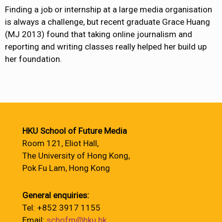
Finding a job or internship at a large media organisation
is always a challenge, but recent graduate Grace Huang
(MJ 2013) found that taking online journalism and
reporting and writing classes really helped her build up
her foundation.
HKU School of Future Media
Room 121, Eliot Hall,
The University of Hong Kong,
Pok Fu Lam, Hong Kong
General enquiries:
Tel: +852 3917 1155
Email:
schofm@hku.hk