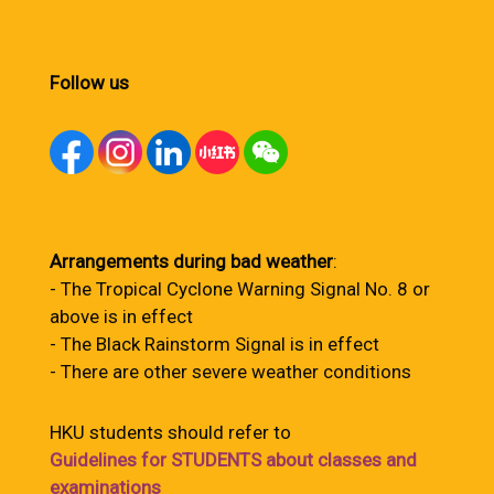
Follow us
Arrangements during bad weather
:
- The Tropical Cyclone Warning Signal No. 8 or
above is in effect
- The Black Rainstorm Signal is in effect
- There are other severe weather conditions
HKU students should refer to
Guidelines for STUDENTS about classes and
examinations