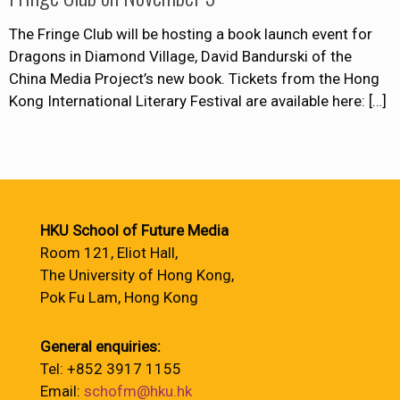
The Fringe Club will be hosting a book launch event for
Dragons in Diamond Village, David Bandurski of the
China Media Project’s new book. Tickets from the Hong
Kong International Literary Festival are available here:
[…]
HKU School of Future Media
Room 121, Eliot Hall,
The University of Hong Kong,
Pok Fu Lam, Hong Kong
General enquiries:
Tel: +852 3917 1155
Email:
schofm@hku.hk