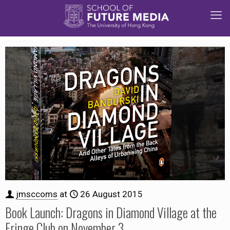
jmsccoms
at
26 August 2015
Book Launch: Dragons in Diamond Village at the
Fringe Club on November 3