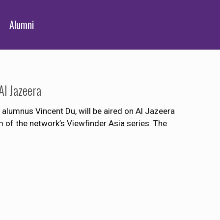
Alumni
Al Jazeera
 alumnus Vincent Du, will be aired on Al Jazeera
ilm of the network’s Viewfinder Asia series. The