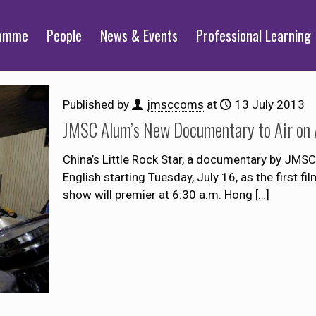
ramme
People
News & Events
Professional Learning
Published by
jmsccoms
at
13 July 2013
JMSC Alum’s New Documentary to Air on 
China’s Little Rock Star, a documentary by JMSC
English starting Tuesday, July 16, as the first f
show will premier at 6:30 a.m. Hong
[…]