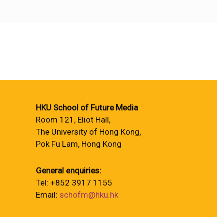
HKU School of Future Media
Room 121, Eliot Hall,
The University of Hong Kong,
Pok Fu Lam, Hong Kong
General enquiries:
Tel: +852 3917 1155
Email:
schofm@hku.hk