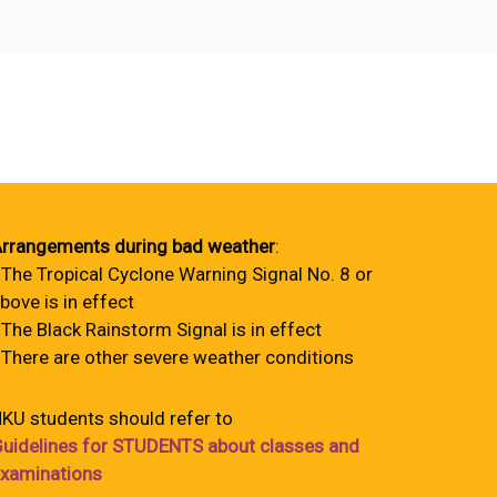
rrangements during bad weather
:
 The Tropical Cyclone Warning Signal No. 8 or
bove is in effect
 The Black Rainstorm Signal is in effect
 There are other severe weather conditions
KU students should refer to
uidelines for STUDENTS about classes and
xaminations