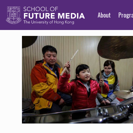
About
Prog