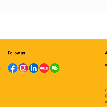
Follow us
A
-
a
-
-
H
G
e