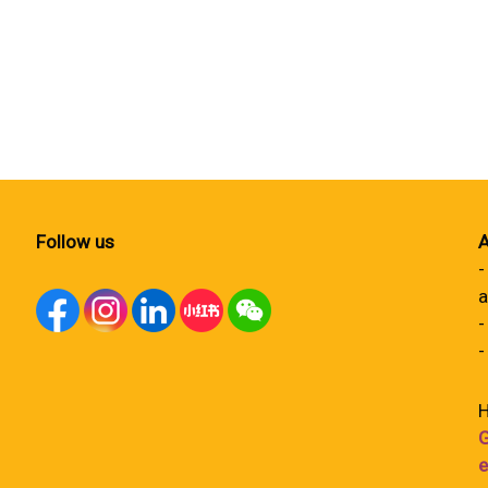
Follow us
A
-
a
-
-
H
G
e