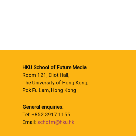
HKU School of Future Media
Room 121, Eliot Hall,
The University of Hong Kong,
Pok Fu Lam, Hong Kong
General enquiries:
Tel: +852 3917 1155
Email:
schofm@hku.hk