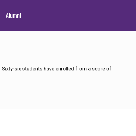
Alumni
Sixty-six students have enrolled from a score of