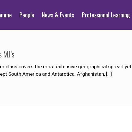
ramme
People
News & Events
Professional Learning
s MJ’s
 class covers the most extensive geographical spread yet. 
xcept South America and Antarctica: Afghanistan,
[…]