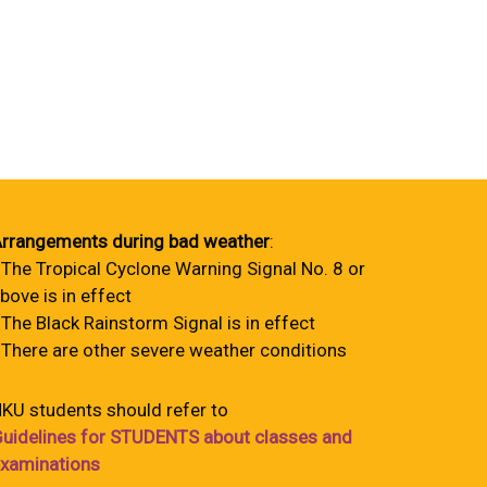
rrangements during bad weather
:
 The Tropical Cyclone Warning Signal No. 8 or
bove is in effect
 The Black Rainstorm Signal is in effect
 There are other severe weather conditions
KU students should refer to
uidelines for STUDENTS about classes and
xaminations