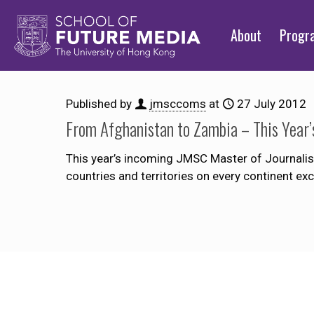
About
Prog
Published by
jmsccoms
at
27 July 2012
From Afghanistan to Zambia – This Year’
This year’s incoming JMSC Master of Journalism
countries and territories on every continent e