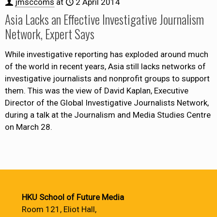
jmsccoms
at
2 April 2014
Asia Lacks an Effective Investigative Journalism
Network, Expert Says
While investigative reporting has exploded around much
of the world in recent years, Asia still lacks networks of
investigative journalists and nonprofit groups to support
them. This was the view of David Kaplan, Executive
Director of the Global Investigative Journalists Network,
during a talk at the Journalism and Media Studies Centre
on March 28.
HKU School of Future Media
Room 121, Eliot Hall,