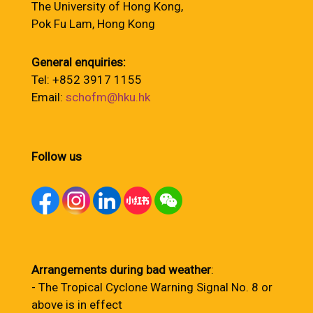
The University of Hong Kong,
Pok Fu Lam, Hong Kong
General enquiries:
Tel: +852 3917 1155
Email:
schofm@hku.hk
Follow us
Arrangements during bad weather
:
- The Tropical Cyclone Warning Signal No. 8 or
above is in effect