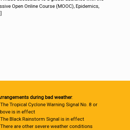
Massive Open Online Course (MOOC), Epidemics,
]
rrangements during bad weather
:
 The Tropical Cyclone Warning Signal No. 8 or
bove is in effect
 The Black Rainstorm Signal is in effect
 There are other severe weather conditions