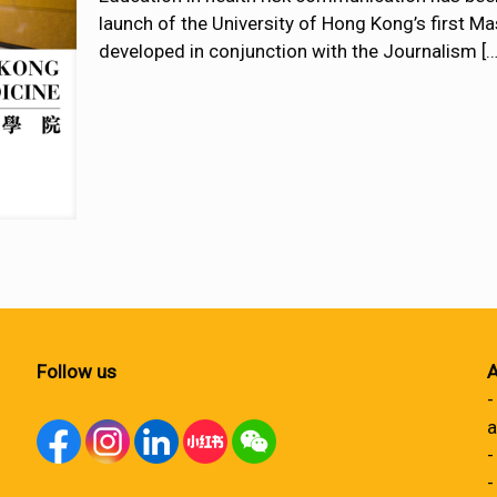
launch of the University of Hong Kong’s first 
developed in conjunction with the Journalism
[…
Follow us
A
-
a
-
-