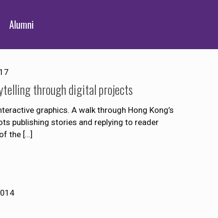
Alumni
017
telling through digital projects
nteractive graphics. A walk through Hong Kong’s
ts publishing stories and replying to reader
of the
[…]
2014