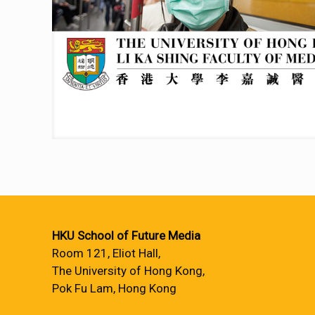
HKU School of Future Media
Room 121, Eliot Hall,
The University of Hong Kong,
Pok Fu Lam, Hong Kong