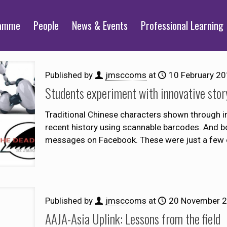
ramme
People
News & Events
Professional Learning
Published by
jmsccoms
at
10 February 2
Students experiment with innovative story
Traditional Chinese characters shown through i
recent history using scannable barcodes. And bo
messages on Facebook. These were just a few 
Published by
jmsccoms
at
20 November 
AAJA-Asia Uplink: Lessons from the field