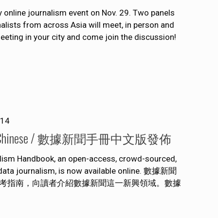
ty online journalism event on Nov. 29. Two panels
alists from across Asia will meet, in person and
meeting in your city and come join the discussion!
014
leased in Chinese / 數據新聞手冊中文版發佈
alism Handbook, an open-access, crowd-sourced,
f data journalism, is now available online. 數據新聞
考指南，向讀者介紹數據新聞這一新興領域。數據