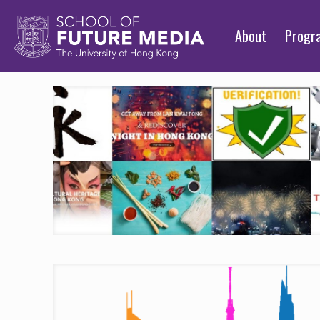
About
Prog