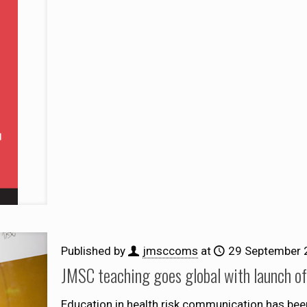
Published by
jmsccoms
at
29 September 
JMSC teaching goes global with launch 
Education in health risk communication has bee