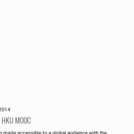
2014
of HKU MOOC
n made accessible to a global audience with the