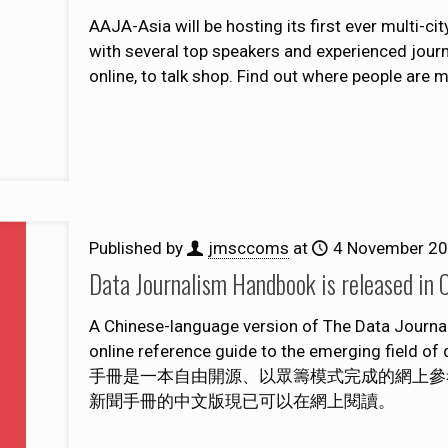
AAJA-Asia will be hosting its first ever multi-ci
with several top speakers and experienced journ
online, to talk shop. Find out where people are 
Published by
jmsccoms
at
4 November 2
Data Journalism Handbook is re
A Chinese-language version of The Data Journ
online reference guide to the emerging field o
手冊是一本自由開源、以眾籌模式完成的網上參
新聞手冊的中文版現已可以在網上閱讀。