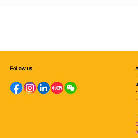
Follow us
A
-
a
-
-
H
G
e