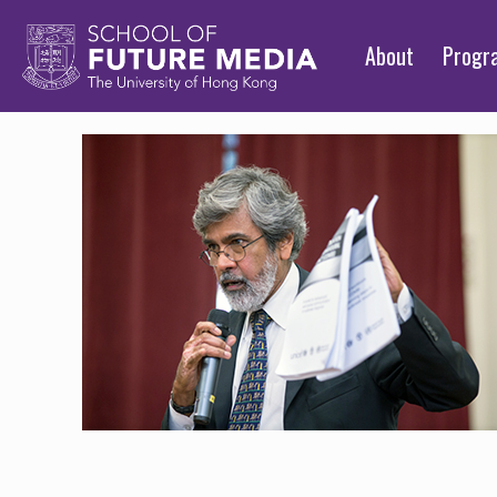
About
Prog