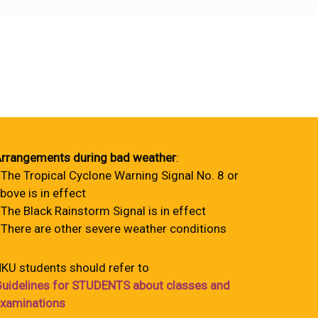
rrangements during bad weather
:
 The Tropical Cyclone Warning Signal No. 8 or
bove is in effect
 The Black Rainstorm Signal is in effect
 There are other severe weather conditions
KU students should refer to
uidelines for STUDENTS about classes and
xaminations