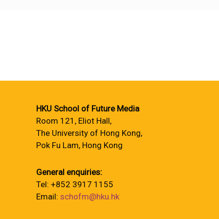
HKU School of Future Media
Room 121, Eliot Hall,
The University of Hong Kong,
Pok Fu Lam, Hong Kong
General enquiries:
Tel: +852 3917 1155
Email:
schofm@hku.hk