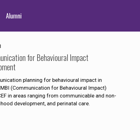
Alumni
3
nication for Behavioural Impact
opment
ication planning for behavioural impact in
OMBI (Communication for Behavioural Impact)
CEF in areas ranging from communicable and non-
hood development, and perinatal care.