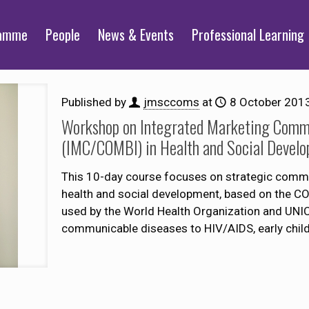
ramme
People
News & Events
Professional Learning
Published by
jmsccoms
at
8 October 201
Workshop on Integrated Marketing Commu
(IMC/COMBI) in Health and Social Devel
This 10-day course focuses on strategic commun
health and social development, based on the C
used by the World Health Organization and UNI
communicable diseases to HIV/AIDS, early child