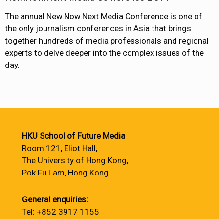
The annual New.Now.Next Media Conference is one of
the only journalism conferences in Asia that brings
together hundreds of media professionals and regional
experts to delve deeper into the complex issues of the
day.
HKU School of Future Media
Room 121, Eliot Hall,
The University of Hong Kong,
Pok Fu Lam, Hong Kong
General enquiries:
Tel: +852 3917 1155