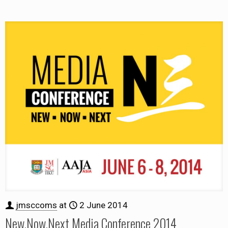
jmsccoms
at
2 June 2014
New.Now.Next Media Conference 2014