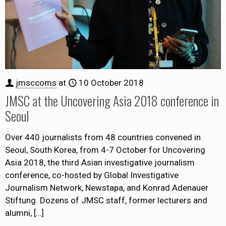
jmsccoms
at
10 October 2018
JMSC at the Uncovering Asia 2018 conference in
Seoul
Over 440 journalists from 48 countries convened in
Seoul, South Korea, from 4-7 October for Uncovering
Asia 2018, the third Asian investigative journalism
conference, co-hosted by Global Investigative
Journalism Network, Newstapa, and Konrad Adenauer
Stiftung. Dozens of JMSC staff, former lecturers and
alumni,
[…]