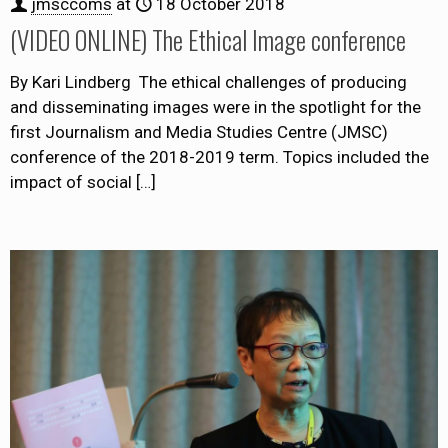
jmsccoms
at
18 October 2018
(VIDEO ONLINE) The Ethical Image conference
By Kari Lindberg The ethical challenges of producing
and disseminating images were in the spotlight for the
first Journalism and Media Studies Centre (JMSC)
conference of the 2018-2019 term. Topics included the
impact of social
[…]