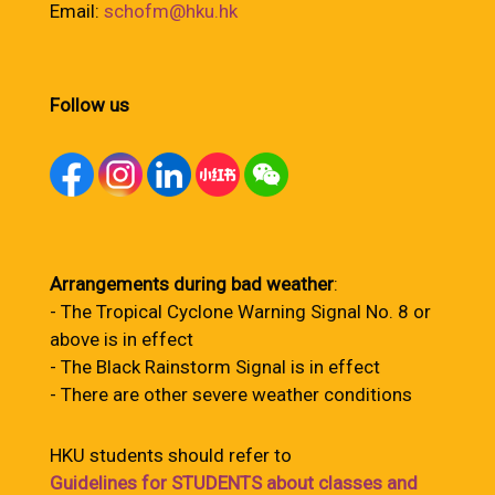
Email:
schofm@hku.hk
Follow us
Arrangements during bad weather
:
- The Tropical Cyclone Warning Signal No. 8 or
above is in effect
- The Black Rainstorm Signal is in effect
- There are other severe weather conditions
HKU students should refer to
Guidelines for STUDENTS about classes and