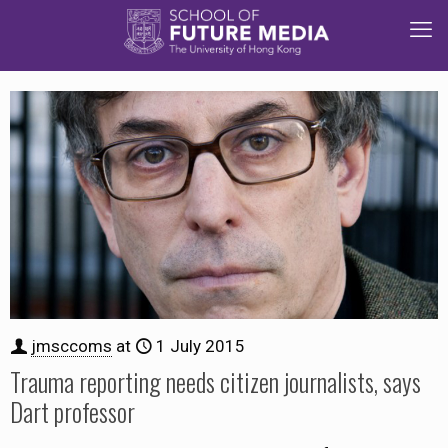
jmsccoms
at
1 July 2015
Trauma reporting needs citizen journalists, says
Dart professor