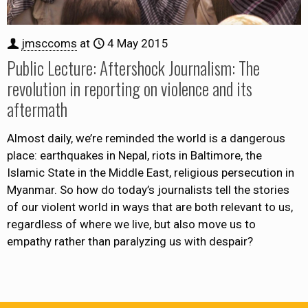
jmsccoms
at
4 May 2015
Public Lecture: Aftershock Journalism: The
revolution in reporting on violence and its
aftermath
Almost daily, we’re reminded the world is a dangerous
place: earthquakes in Nepal, riots in Baltimore, the
Islamic State in the Middle East, religious persecution in
Myanmar. So how do today’s journalists tell the stories
of our violent world in ways that are both relevant to us,
regardless of where we live, but also move us to
empathy rather than paralyzing us with despair?