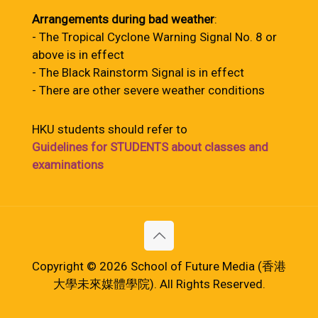
Arrangements during bad weather
:
- The Tropical Cyclone Warning Signal No. 8 or
above is in effect
- The Black Rainstorm Signal is in effect
- There are other severe weather conditions
HKU students should refer to
Guidelines for STUDENTS about classes and
examinations
Copyright © 2026 School of Future Media (香港
大學未來媒體學院). All Rights Reserved.