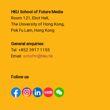
HKU School of Future Media
Room 121, Eliot Hall,
The University of Hong Kong,
Pok Fu Lam, Hong Kong
General enquiries:
Tel: +852 3917 1155
Email:
schofm@hku.hk
Follow us