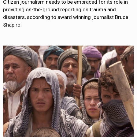
Citizen journalism needs to be embraced for its role in
providing on-the-ground reporting on trauma and
disasters, according to award winning journalist Bruce
Shapiro.