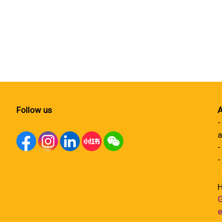
Follow us
A
-
a
-
-
H
G
e