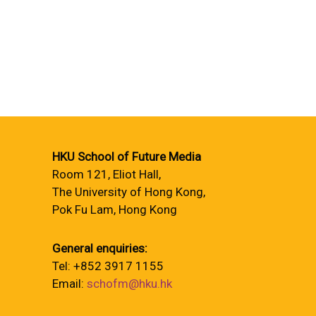
HKU School of Future Media
Room 121, Eliot Hall,
The University of Hong Kong,
Pok Fu Lam, Hong Kong
General enquiries:
Tel: +852 3917 1155
Email:
schofm@hku.hk