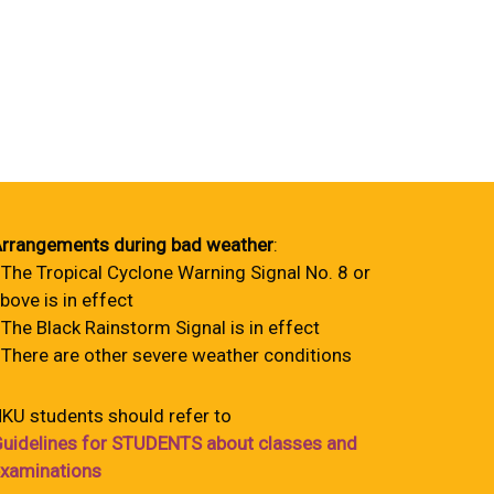
rrangements during bad weather
:
 The Tropical Cyclone Warning Signal No. 8 or
bove is in effect
 The Black Rainstorm Signal is in effect
 There are other severe weather conditions
KU students should refer to
uidelines for STUDENTS about classes and
xaminations