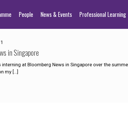
ramme
People
News & Events
Professional Learning
11
ws in Singapore
nterning at Bloomberg News in Singapore over the summer b
 on my
[…]