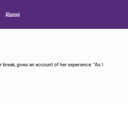
Alumni
reak, gives an account of her experience: “As I