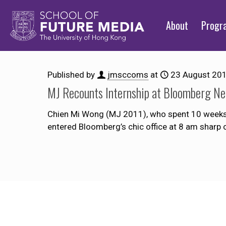
About
Prog
Published by
jmsccoms
at
23 August 20
MJ Recounts Internship at Bloomberg Ne
Chien Mi Wong (MJ 2011), who spent 10 weeks i
entered Bloomberg’s chic office at 8 am sharp