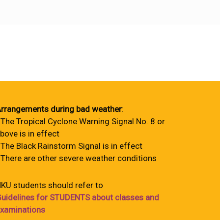
rrangements during bad weather
:
 The Tropical Cyclone Warning Signal No. 8 or
bove is in effect
 The Black Rainstorm Signal is in effect
 There are other severe weather conditions
KU students should refer to
uidelines for STUDENTS about classes and
xaminations