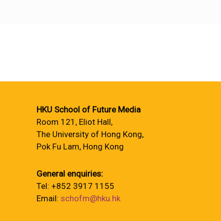
HKU School of Future Media
Room 121, Eliot Hall,
The University of Hong Kong,
Pok Fu Lam, Hong Kong
General enquiries:
Tel: +852 3917 1155
Email:
schofm@hku.hk