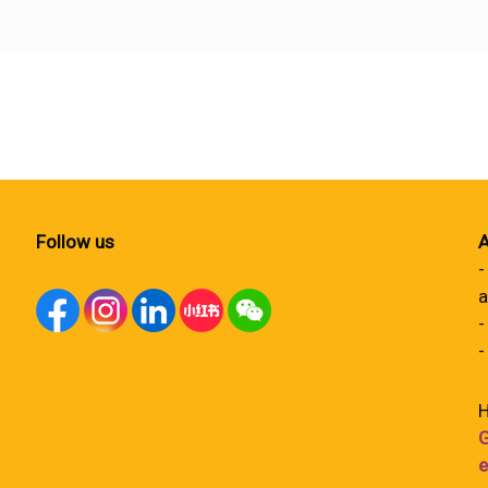
Follow us
A
-
a
-
-
H
G
e