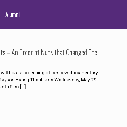
Alumni
its – An Order of Nuns that Changed The
will host a screening of her new documentary
’s Rayson Huang Theatre on Wednesday, May 29.
sota Film
[…]