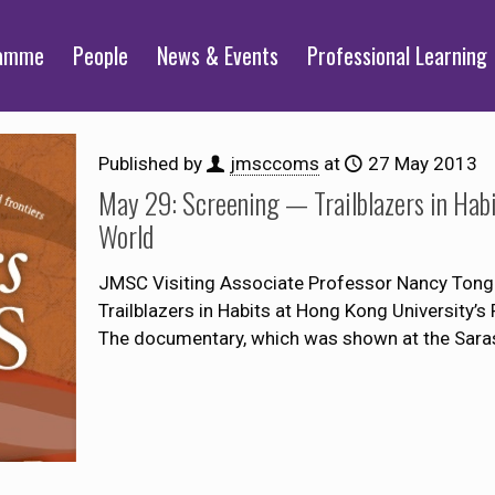
ramme
People
News & Events
Professional Learning
Published by
jmsccoms
at
27 May 2013
May 29: Screening — Trailblazers in Hab
World
JMSC Visiting Associate Professor Nancy Tong 
Trailblazers in Habits at Hong Kong University
The documentary, which was shown at the Sara