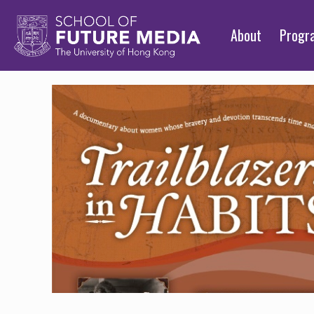
About
Prog