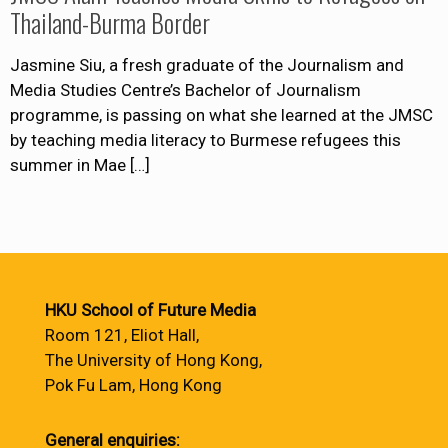
Thailand-Burma Border
Jasmine Siu, a fresh graduate of the Journalism and
Media Studies Centre’s Bachelor of Journalism
programme, is passing on what she learned at the JMSC
by teaching media literacy to Burmese refugees this
summer in Mae
[…]
HKU School of Future Media
Room 121, Eliot Hall,
The University of Hong Kong,
Pok Fu Lam, Hong Kong
General enquiries: