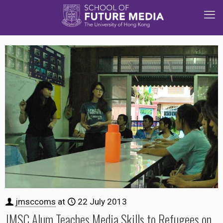
jmsccoms
at
22 July 2013
JMSC Alum Teaches Media Skills to Refugees on