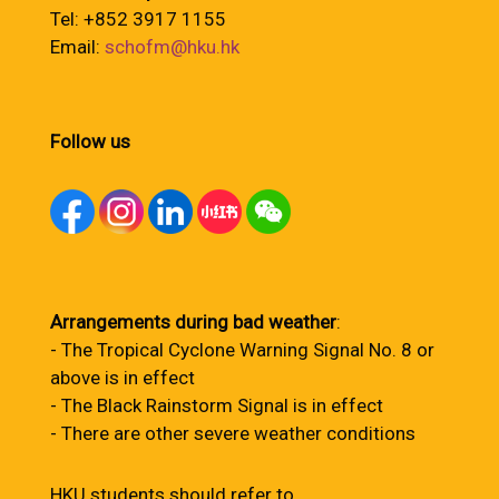
Tel: +852 3917 1155
Email:
schofm@hku.hk
Follow us
Arrangements during bad weather
:
- The Tropical Cyclone Warning Signal No. 8 or
above is in effect
- The Black Rainstorm Signal is in effect
- There are other severe weather conditions
HKU students should refer to