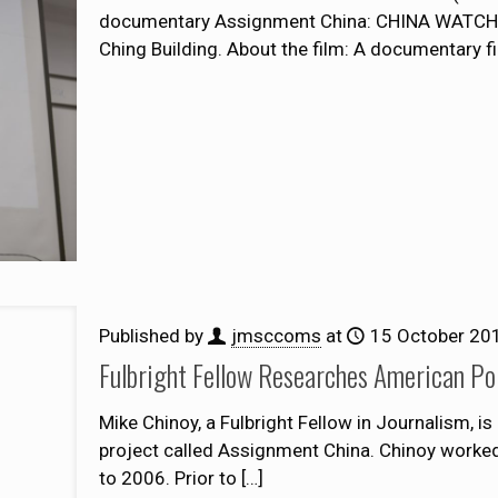
documentary Assignment China: CHINA WATCHI
Ching Building. About the film: A documentary f
Published by
jmsccoms
at
15 October 20
Fulbright Fellow Researches American Po
Mike Chinoy, a Fulbright Fellow in Journalism, i
project called Assignment China. Chinoy worke
to 2006. Prior to
[…]