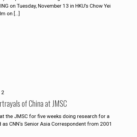
NG on Tuesday, November 13 in HKU’s Chow Yei
ilm on
[…]
12
rtrayals of China at JMSC
s at the JMSC for five weeks doing research for a
d as CNN‘s Senior Asia Correspondent from 2001