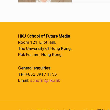
HKU School of Future Media
Room 121, Eliot Hall,
The University of Hong Kong,
Pok Fu Lam, Hong Kong
General enquiries:
Tel: +852 3917 1155
Email:
schofm@hku.hk