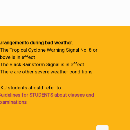
rrangements during bad weather
:
 The Tropical Cyclone Warning Signal No. 8 or
bove is in effect
 The Black Rainstorm Signal is in effect
 There are other severe weather conditions
KU students should refer to
uidelines for STUDENTS about classes and
xaminations