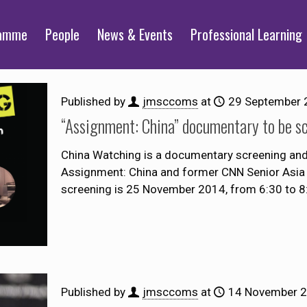
ramme
People
News & Events
Professional Learning
Published by
jmsccoms
at
29 September 
“Assignment: China” documentary to be s
China Watching is a documentary screening and 
Assignment: China and former CNN Senior Asia 
screening is 25 November 2014, from 6:30 to 
Published by
jmsccoms
at
14 November 