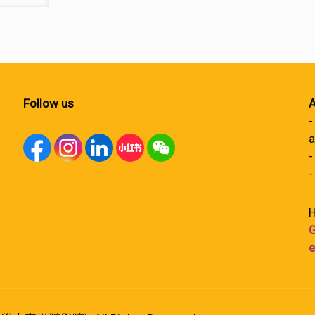
Follow us
A
-
a
-
-
H
G
e