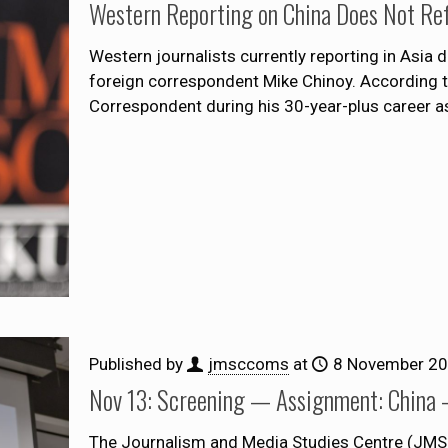
Western Reporting on China Does Not Refl
Western journalists currently reporting in Asia 
foreign correspondent Mike Chinoy. According t
Correspondent during his 30-year-plus career a
Published by
jmsccoms
at
8 November 2
Nov 13: Screening — Assignment: China 
The Journalism and Media Studies Centre (JMSC)