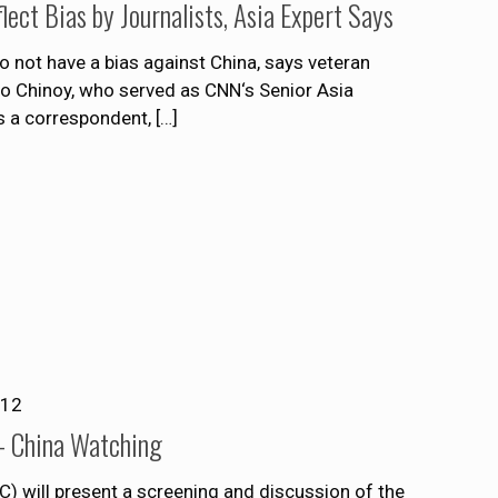
ect Bias by Journalists, Asia Expert Says
do not have a bias against China, says veteran
o Chinoy, who served as CNN‘s Senior Asia
s a correspondent,
[…]
012
– China Watching
 will present a screening and discussion of the