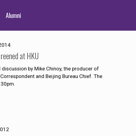
Alumni
2014
creened at HKU
discussion by Mike Chinoy, the producer of
Correspondent and Beijing Bureau Chief. The
8:30pm.
2012