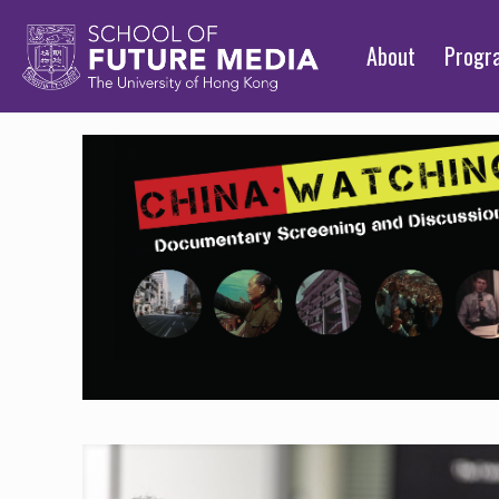
About
Prog