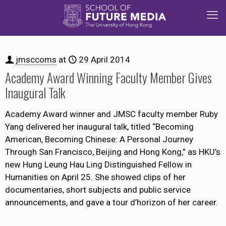
jmsccoms
at
29 April 2014
Academy Award Winning Faculty Member Gives
Inaugural Talk
Academy Award winner and JMSC faculty member Ruby
Yang delivered her inaugural talk, titled “Becoming
American, Becoming Chinese: A Personal Journey
Through San Francisco, Beijing and Hong Kong,” as HKU’s
new Hung Leung Hau Ling Distinguished Fellow in
Humanities on April 25. She showed clips of her
documentaries, short subjects and public service
announcements, and gave a tour d’horizon of her career.