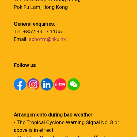
Pok Fu Lam, Hong Kong
General enquiries:
Tel: +852 3917 1155
Email:
schofm@hku.hk
Follow us
Arrangements during bad weather
:
- The Tropical Cyclone Warning Signal No. 8 or
above is in effect