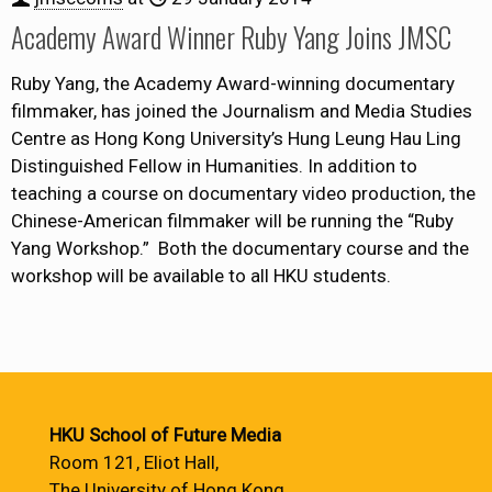
Academy Award Winner Ruby Yang Joins JMSC
Ruby Yang, the Academy Award-winning documentary
filmmaker, has joined the Journalism and Media Studies
Centre as Hong Kong University’s Hung Leung Hau Ling
Distinguished Fellow in Humanities. In addition to
teaching a course on documentary video production, the
Chinese-American filmmaker will be running the “Ruby
Yang Workshop.” Both the documentary course and the
workshop will be available to all HKU students.
HKU School of Future Media
Room 121, Eliot Hall,
The University of Hong Kong,