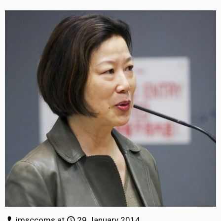
jmsccoms
at
29 January 2014