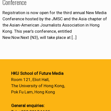
Conference
Registration is now open for the third annual New Media
Conference hosted by the JMSC and the Asia chapter of
the Asian-American Journalists Association in Hong
Kong. This year’s conference, entitled
New.Now.Next (N3), will take place at
[…]
HKU School of Future Media
Room 121, Eliot Hall,
The University of Hong Kong,
Pok Fu Lam, Hong Kong
General enquiries: