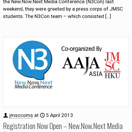
the New.Now.Next Media Conference (N3Con) last
weekend, they were greeted by a press corps of JMSC
students. The N3Con team – which consisted
[…]
jmsccoms
at
5 April 2013
Registration Now Open – New.Now.Next Media