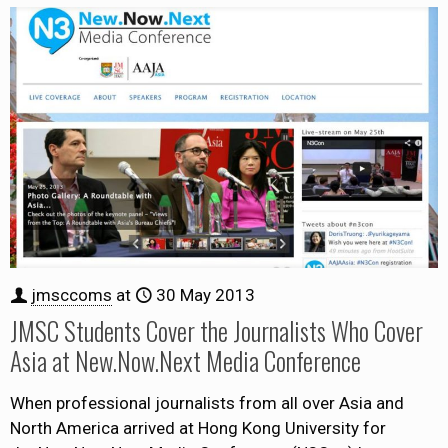
jmsccoms
at
30 May 2013
JMSC Students Cover the Journalists Who Cover
Asia at New.Now.Next Media Conference
When professional journalists from all over Asia and
North America arrived at Hong Kong University for