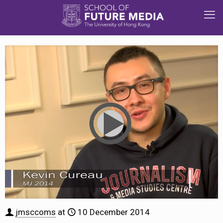
jmsccoms
at
10 December 2014