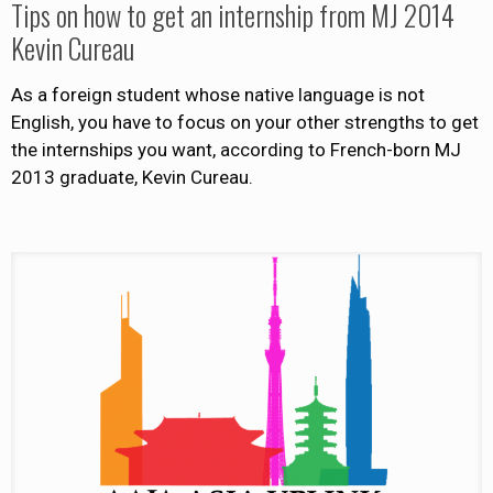
Tips on how to get an internship from MJ 2014
Kevin Cureau
As a foreign student whose native language is not
English, you have to focus on your other strengths to get
the internships you want, according to French-born MJ
2013 graduate, Kevin Cureau.