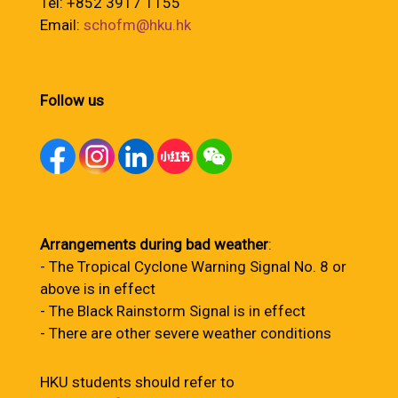
Tel: +852 3917 1155
Email:
schofm@hku.hk
Follow us
Arrangements during bad weather
:
- The Tropical Cyclone Warning Signal No. 8 or
above is in effect
- The Black Rainstorm Signal is in effect
- There are other severe weather conditions
HKU students should refer to