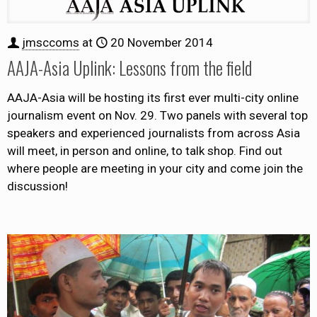
jmsccoms
at
20 November 2014
AAJA-Asia Uplink: Lessons from the field
AAJA-Asia will be hosting its first ever multi-city online
journalism event on Nov. 29. Two panels with several top
speakers and experienced journalists from across Asia
will meet, in person and online, to talk shop. Find out
where people are meeting in your city and come join the
discussion!