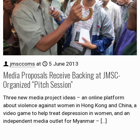
jmsccoms
at
5 June 2013
Media Proposals Receive Backing at JMSC-
Organized “Pitch Session”
Three new media project ideas – an online platform
about violence against women in Hong Kong and China, a
video game to help treat depression in women, and an
independent media outlet for Myanmar –
[…]