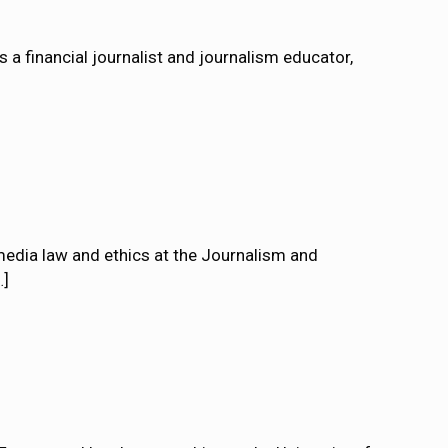
 financial journalist and journalism educator,
edia law and ethics at the Journalism and
…]