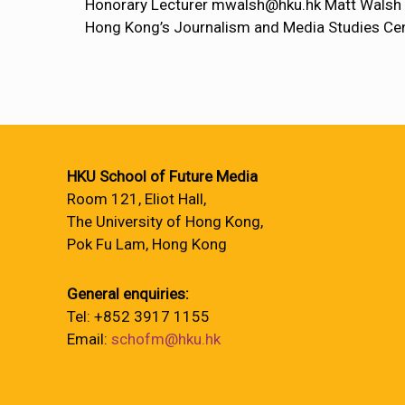
Honorary Lecturer mwalsh@hku.hk Matt Walsh ha
Hong Kong’s Journalism and Media Studies Cen
HKU School of Future Media
Room 121, Eliot Hall,
The University of Hong Kong,
Pok Fu Lam, Hong Kong
General enquiries:
Tel: +852 3917 1155
Email:
schofm@hku.hk