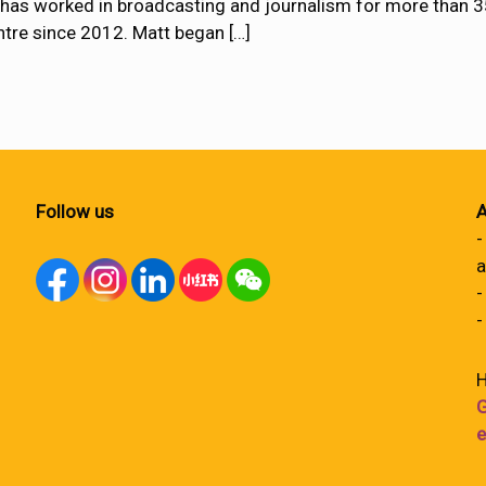
s worked in broadcasting and journalism for more than 35 
tre since 2012. Matt began
[…]
Follow us
A
-
a
-
-
H
G
e