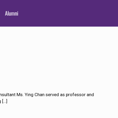
Alumni
nsultant Ms. Ying Chan served as professor and
g
[…]