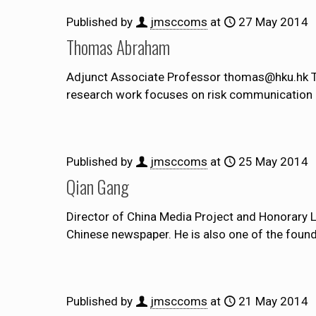
Published by
jmsccoms
at
27 May 2014
Thomas Abraham
Adjunct Associate Professor thomas@hku.hk Th
research work focuses on risk communication du
Published by
jmsccoms
at
25 May 2014
Qian Gang
Director of China Media Project and Honorary
Chinese newspaper. He is also one of the found
Published by
jmsccoms
at
21 May 2014