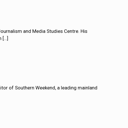
ournalism and Media Studies Centre. His
n
[…]
tor of Southern Weekend, a leading mainland