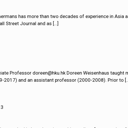
rmans has more than two decades of experience in Asia as a
all Street Journal and as
[…]
ciate Professor doreen@hku.hk Doreen Weisenhaus taught m
9-2017) and an assistant professor (2000-2008). Prior to
[
13