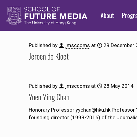
About
Prog
Published by
jmsccoms
at
29 December 
Jeroen de Kloet
Published by
jmsccoms
at
28 May 2014
Yuen Ying Chan
Honorary Professor yychan@hku.hk Professor Y
founding director (1998-2016) of the Journali