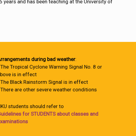
years and has been teaching at the University of
rrangements during bad weather
:
 The Tropical Cyclone Warning Signal No. 8 or
bove is in effect
 The Black Rainstorm Signal is in effect
 There are other severe weather conditions
KU students should refer to
uidelines for STUDENTS about classes and
xaminations