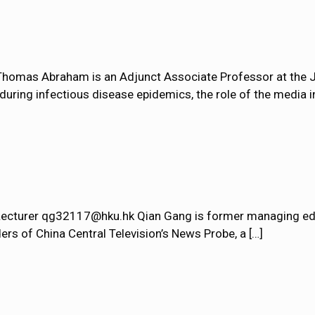
omas Abraham is an Adjunct Associate Professor at the J
ring infectious disease epidemics, the role of the media i
 Lecturer qg32117@hku.hk Qian Gang is former managing edi
ers of China Central Television’s News Probe, a
[…]