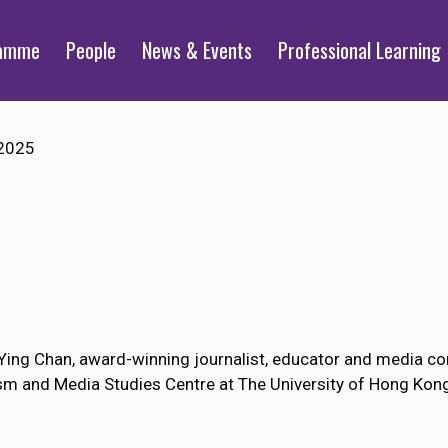
ramme
People
News & Events
Professional Learning
2025
ing Chan, award-winning journalist, educator and media co
sm and Media Studies Centre at The University of Hong Kon