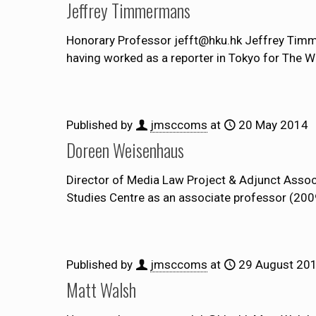
Jeffrey Timmermans
Honorary Professor jefft@hku.hk Jeffrey Timme
having worked as a reporter in Tokyo for The W
Published by
jmsccoms
at
20 May 2014
Doreen Weisenhaus
Director of Media Law Project & Adjunct Asso
Studies Centre as an associate professor (200
Published by
jmsccoms
at
29 August 20
Matt Walsh