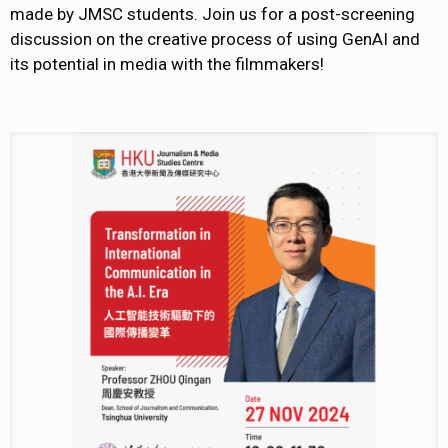
made by JMSC students. Join us for a post-screening
discussion on the creative process of using GenAI and
its potential in media with the filmmakers!