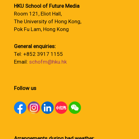
HKU School of Future Media
Room 121, Eliot Hall,
The University of Hong Kong,
Pok Fu Lam, Hong Kong
General enquiries:
Tel: +852 3917 1155
Email:
schofm@hku.hk
Follow us
Arrangements during bad weather
: