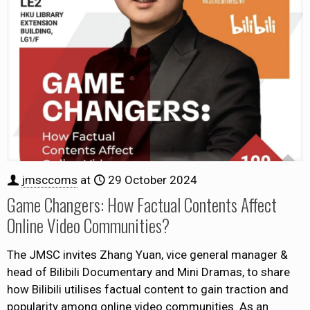
jmsccoms
at
29 October 2024
Game Changers: How Factual Contents Affect
Online Video Communities?
The JMSC invites Zhang Yuan, vice general manager &
head of Bilibili Documentary and Mini Dramas, to share
how Bilibili utilises factual content to gain traction and
popularity among online video communities. As an