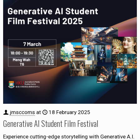
jmsccoms
at
18 February 2025
Generative AI Student Film Festival
Experience cutting-edge storytelling with Generative A.I.