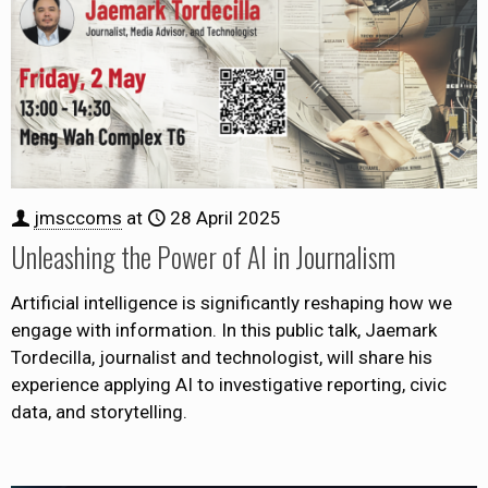
jmsccoms
at
28 April 2025
Unleashing the Power of AI in Journalism
Artificial intelligence is significantly reshaping how we
engage with information. In this public talk, Jaemark
Tordecilla, journalist and technologist, will share his
experience applying AI to investigative reporting, civic
data, and storytelling.