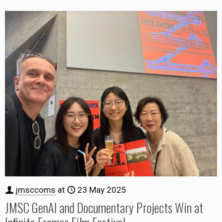
jmsccoms
at
23 May 2025
JMSC GenAI and Documentary Projects Win at