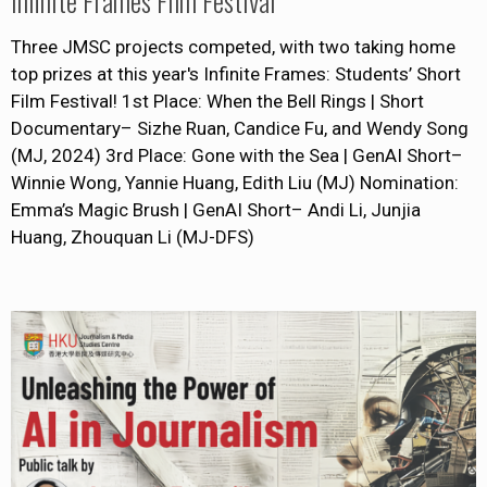
Infinite Frames Film Festival
Three JMSC projects competed, with two taking home
top prizes at this year's Infinite Frames: Students’ Short
Film Festival! 1st Place: When the Bell Rings | Short
Documentary– Sizhe Ruan, Candice Fu, and Wendy Song
(MJ, 2024) 3rd Place: Gone with the Sea | GenAI Short–
Winnie Wong, Yannie Huang, Edith Liu (MJ) Nomination:
Emma’s Magic Brush | GenAI Short– Andi Li, Junjia
Huang, Zhouquan Li (MJ-DFS)