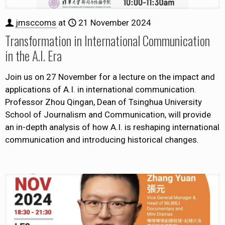
jmsccoms
at
21 November 2024
Transformation in International Communication
in the A.I. Era
Join us on 27 November for a lecture on the impact and
applications of A.I. in international communication.
Professor Zhou Qingan, Dean of Tsinghua University
School of Journalism and Communication, will provide
an in-depth analysis of how A.I. is reshaping international
communication and introducing historical changes.