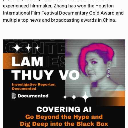
experienced filmmaker, Zhang has won the Houston
International Film Festival Documentary Gold Award and
multiple top news and broadcasting awards in China.