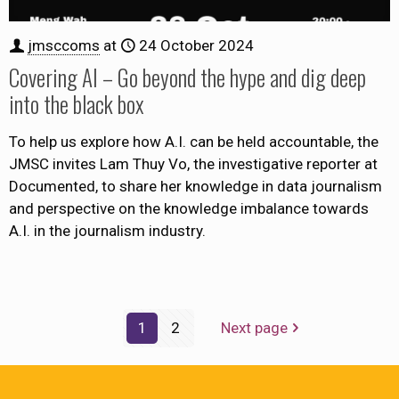
jmsccoms
at
24 October 2024
Covering AI – Go beyond the hype and dig deep
into the black box
To help us explore how A.I. can be held accountable, the
JMSC invites Lam Thuy Vo, the investigative reporter at
Documented, to share her knowledge in data journalism
and perspective on the knowledge imbalance towards
A.I. in the journalism industry.
1
2
Next page