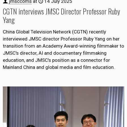
jmsccoms
at
14 July 2025
CGTN interviews JMSC Director Professor Ruby
Yang
China Global Television Network (CGTN) recently
interviewed JMSC director Professor Ruby Yang on her
transition from an Academy Award-winning filmmaker to
JMSC's director, AI and documentary filmmaking
education, and JMSC's position as a connector for
Mainland China and global media and film education.