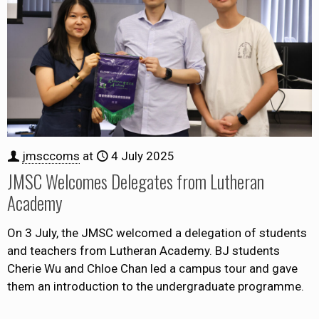
jmsccoms
at
4 July 2025
JMSC Welcomes Delegates from Lutheran
Academy
On 3 July, the JMSC welcomed a delegation of students
and teachers from Lutheran Academy. BJ students
Cherie Wu and Chloe Chan led a campus tour and gave
them an introduction to the undergraduate programme.