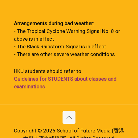
Arrangements during bad weather
:
- The Tropical Cyclone Warning Signal No. 8 or
above is in effect
- The Black Rainstorm Signal is in effect
- There are other severe weather conditions
HKU students should refer to
Guidelines for STUDENTS about classes and
examinations
Copyright © 2026 School of Future Media (香港