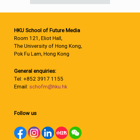
HKU School of Future Media
Room 121, Eliot Hall,
The University of Hong Kong,
Pok Fu Lam, Hong Kong
General enquiries:
Tel: +852 3917 1155
Email:
schofm@hku.hk
Follow us