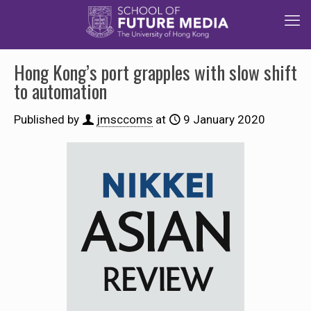
Hong Kong’s port grapples with slow shift
to automation
Published by
jmsccoms
at
9 January 2020