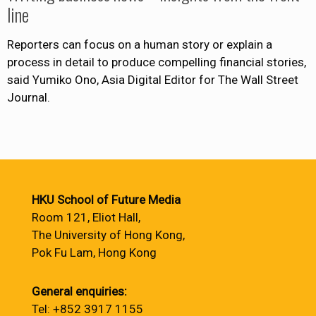
line
Reporters can focus on a human story or explain a
process in detail to produce compelling financial stories,
said Yumiko Ono, Asia Digital Editor for The Wall Street
Journal.
HKU School of Future Media
Room 121, Eliot Hall,
The University of Hong Kong,
Pok Fu Lam, Hong Kong
General enquiries:
Tel: +852 3917 1155