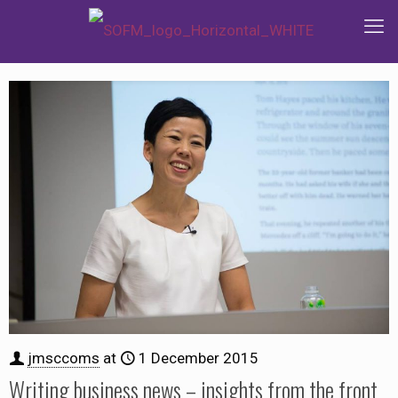
jmsccoms
at
1 December 2015
Writing business news – insights from the front