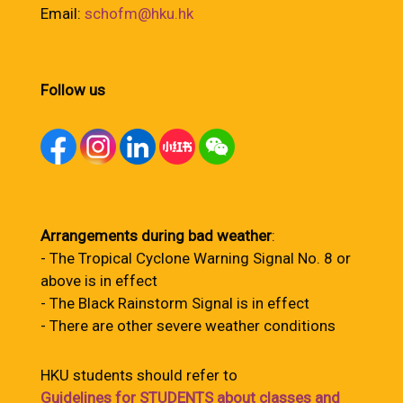
Email:
schofm@hku.hk
Follow us
Arrangements during bad weather
:
- The Tropical Cyclone Warning Signal No. 8 or
above is in effect
- The Black Rainstorm Signal is in effect
- There are other severe weather conditions
HKU students should refer to
Guidelines for STUDENTS about classes and