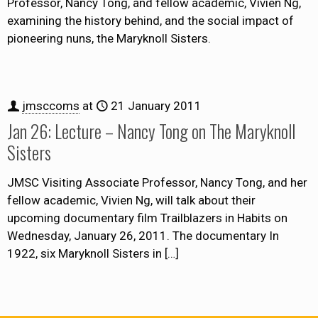
Professor, Nancy Tong, and fellow academic, Vivien Ng,
examining the history behind, and the social impact of
pioneering nuns, the Maryknoll Sisters.
jmsccoms
at
21 January 2011
Jan 26: Lecture – Nancy Tong on The Maryknoll
Sisters
JMSC Visiting Associate Professor, Nancy Tong, and her
fellow academic, Vivien Ng, will talk about their
upcoming documentary film Trailblazers in Habits on
Wednesday, January 26, 2011. The documentary In
1922, six Maryknoll Sisters in
[…]