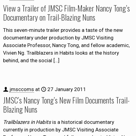
View a Trailer of JMSC Film-Maker Nancy Tong’s
Documentary on Trail-Blazing Nuns
This seven-minute trailer provides a taste of the new
documentary under production by JMSC Visiting
Associate Professor, Nancy Tong, and fellow academic,
Vivien Ng. Trailblazers in Habits looks at the history
behind, and the social
[…]
jmsccoms
at
27 January 2011
JMSC’s Nancy Tong’s New Film Documents Trail-
Blazing Nuns
Trailblazers in Habits
is a historical documentary
currently in production by JMSC Visiting Associate