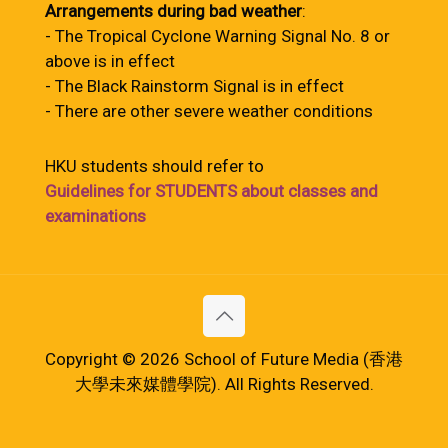
Arrangements during bad weather
:
- The Tropical Cyclone Warning Signal No. 8 or
above is in effect
- The Black Rainstorm Signal is in effect
- There are other severe weather conditions
HKU students should refer to
Guidelines for STUDENTS about classes and
examinations
Copyright © 2026 School of Future Media (香港
大學未來媒體學院). All Rights Reserved.