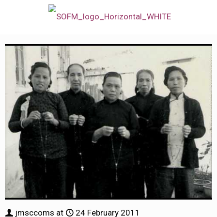
jmsccoms
at
24 February 2011