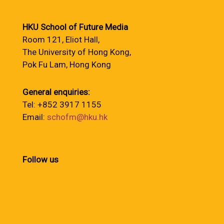
HKU School of Future Media
Room 121, Eliot Hall,
The University of Hong Kong,
Pok Fu Lam, Hong Kong
General enquiries:
Tel: +852 3917 1155
Email:
schofm@hku.hk
Follow us