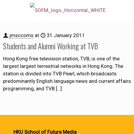
jmsccoms
at
31 January 2011
Students and Alumni Working at TVB
Hong Kong free television station, TVB, is one of the
largest largest terrestrial networks in Hong Kong. The
station is divided into TVB Pearl, which broadcasts
predominantly English language news and current affairs
programming, and TVB
[…]
HKU School of Future Media