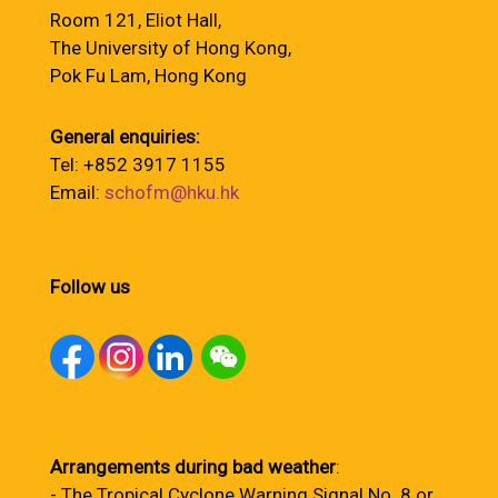
Room 121, Eliot Hall,
The University of Hong Kong,
Pok Fu Lam, Hong Kong
General enquiries:
Tel: +852 3917 1155
Email:
schofm@hku.hk
Follow us
Arrangements during bad weather
:
- The Tropical Cyclone Warning Signal No. 8 or