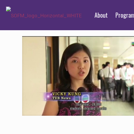
About
Progra