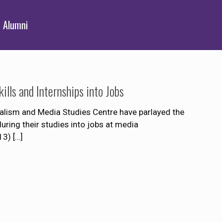
Alumni
lls and Internships into Jobs
alism and Media Studies Centre have parlayed the
uring their studies into jobs at media
13)
[…]