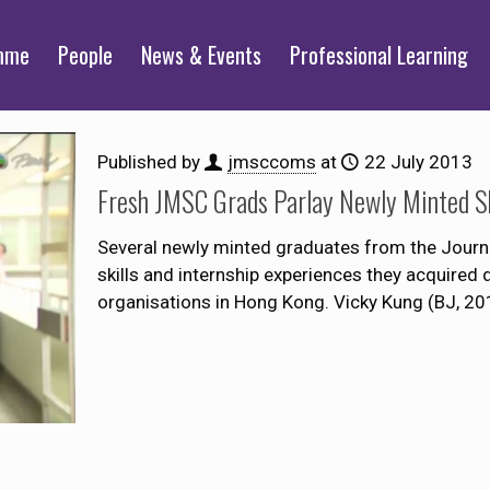
mme
People
News & Events
Professional Learning
Published by
jmsccoms
at
22 July 2013
Fresh JMSC Grads Parlay Newly Minted Ski
Several newly minted graduates from the Journ
skills and internship experiences they acquired d
organisations in Hong Kong. Vicky Kung (BJ, 20