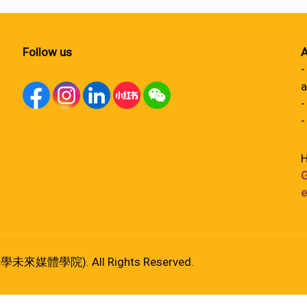
Follow us
A
-
a
-
-
H
G
e
港大學未來媒體學院). All Rights Reserved.