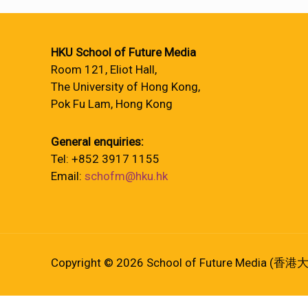
HKU School of Future Media
Room 121, Eliot Hall,
The University of Hong Kong,
Pok Fu Lam, Hong Kong
General enquiries:
Tel: +852 3917 1155
Email:
schofm@hku.hk
Copyright © 2026 School of Future Media (香