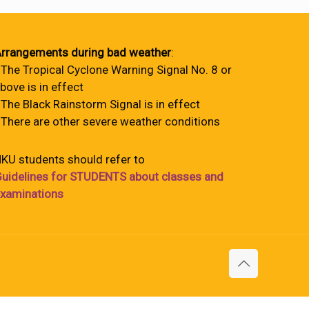
rrangements during bad weather
:
 The Tropical Cyclone Warning Signal No. 8 or
bove is in effect
 The Black Rainstorm Signal is in effect
 There are other severe weather conditions
KU students should refer to
uidelines for STUDENTS about classes and
xaminations