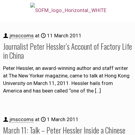
jmsccoms
at
11 March 2011
Journalist Peter Hessler’s Account of Factory Life
in China
Peter Hessler, an award-winning author and staff writer
at The New Yorker magazine, came to talk at Hong Kong
University on March 11, 2011. Hessler hails from
America and has been called “one of the
[…]
jmsccoms
at
1 March 2011
March 11: Talk – Peter Hessler Inside a Chinese