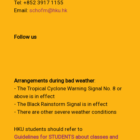
Tel: +852 3917 1155
Email:
schofm@hku.hk
Follow us
Arrangements during bad weather
:
- The Tropical Cyclone Warning Signal No. 8 or
above is in effect
- The Black Rainstorm Signal is in effect
- There are other severe weather conditions
HKU students should refer to
Guidelines for STUDENTS about classes and