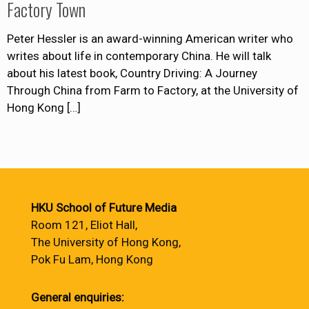
Factory Town
Peter Hessler is an award-winning American writer who
writes about life in contemporary China. He will talk
about his latest book, Country Driving: A Journey
Through China from Farm to Factory, at the University of
Hong Kong
[…]
HKU School of Future Media
Room 121, Eliot Hall,
The University of Hong Kong,
Pok Fu Lam, Hong Kong
General enquiries: