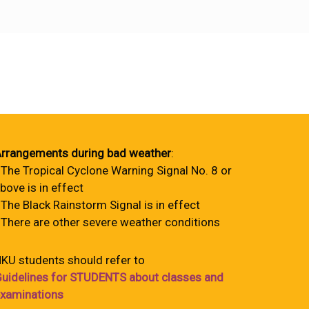
rrangements during bad weather
:
 The Tropical Cyclone Warning Signal No. 8 or
bove is in effect
 The Black Rainstorm Signal is in effect
 There are other severe weather conditions
KU students should refer to
uidelines for STUDENTS about classes and
xaminations