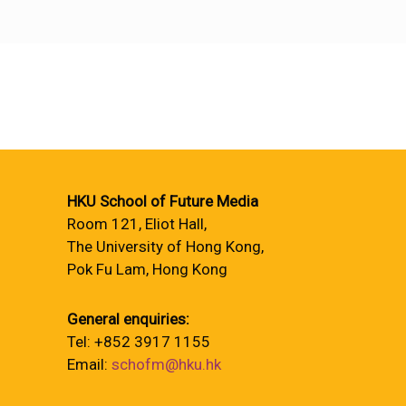
HKU School of Future Media
Room 121, Eliot Hall,
The University of Hong Kong,
Pok Fu Lam, Hong Kong
General enquiries:
Tel: +852 3917 1155
Email:
schofm@hku.hk