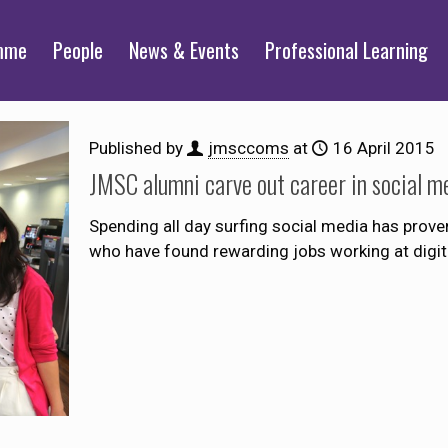
mme
People
News & Events
Professional Learning
Published by
jmsccoms
at
16 April 2015
JMSC alumni carve out career in social m
Spending all day surfing social media has pro
who have found rewarding jobs working at digita