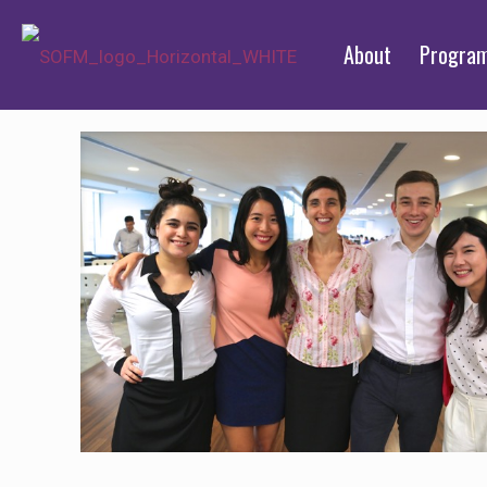
About
Progra