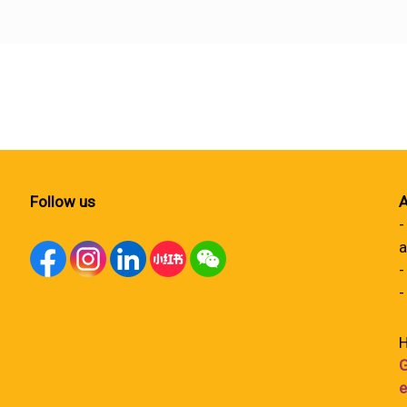
Follow us
A
-
a
-
-
H
G
e