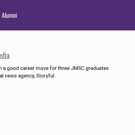
Alumni
edia
ven a good career move for three JMSC graduates
l news agency, Storyful.