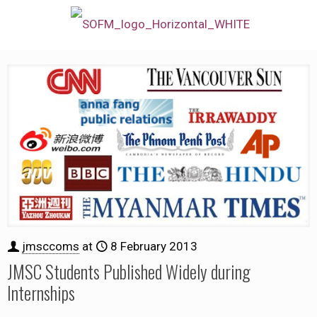
jmsccoms
at
8 February 2013
JMSC Students Published Widely during
Internships