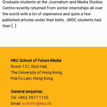
Graduate students at the Journalism and Media Studies
Centre recently returned from winter internships all over
the world with a lot of experience and quite a few
published articles under their belts. JMSC students had
their
[…]
HKU School of Future Media
Room 121, Eliot Hall,
The University of Hong Kong,
Pok Fu Lam, Hong Kong
General enquiries:
Tel: +852 3917 1155
Email:
schofm@hku.hk