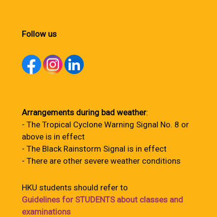
Follow us
Arrangements during bad weather
:
- The Tropical Cyclone Warning Signal No. 8 or
above is in effect
- The Black Rainstorm Signal is in effect
- There are other severe weather conditions
HKU students should refer to
Guidelines for STUDENTS about classes and
examinations