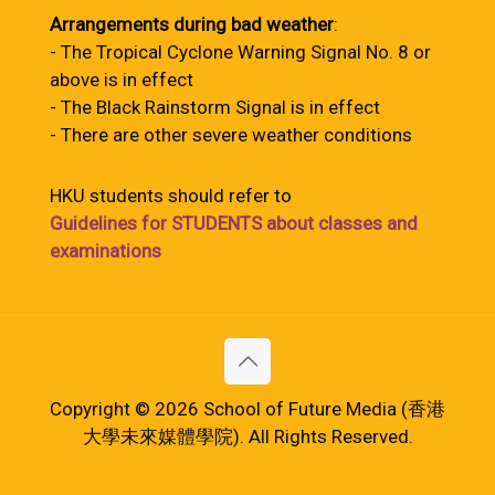
Arrangements during bad weather
:
- The Tropical Cyclone Warning Signal No. 8 or
above is in effect
- The Black Rainstorm Signal is in effect
- There are other severe weather conditions
HKU students should refer to
Guidelines for STUDENTS about classes and
examinations
Copyright © 2026 School of Future Media (香港
大學未來媒體學院). All Rights Reserved.