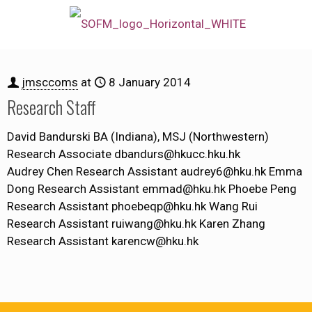
jmsccoms
at
8 January 2014
Research Staff
David Bandurski BA (Indiana), MSJ (Northwestern)
Research Associate dbandurs@hkucc.hku.hk
Audrey Chen Research Assistant audrey6@hku.hk Emma
Dong Research Assistant emmad@hku.hk Phoebe Peng
Research Assistant phoebeqp@hku.hk Wang Rui
Research Assistant ruiwang@hku.hk Karen Zhang
Research Assistant karencw@hku.hk