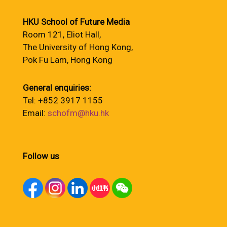
HKU School of Future Media
Room 121, Eliot Hall,
The University of Hong Kong,
Pok Fu Lam, Hong Kong
General enquiries:
Tel: +852 3917 1155
Email:
schofm@hku.hk
Follow us