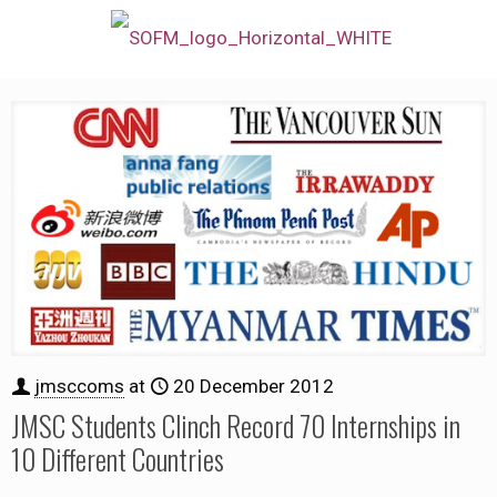
jmsccoms
at
20 December 2012
JMSC Students Clinch Record 70 Internships in
10 Different Countries