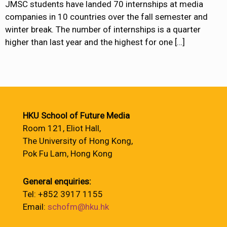
JMSC students have landed 70 internships at media
companies in 10 countries over the fall semester and
winter break. The number of internships is a quarter
higher than last year and the highest for one
[…]
HKU School of Future Media
Room 121, Eliot Hall,
The University of Hong Kong,
Pok Fu Lam, Hong Kong
General enquiries:
Tel: +852 3917 1155
Email:
schofm@hku.hk