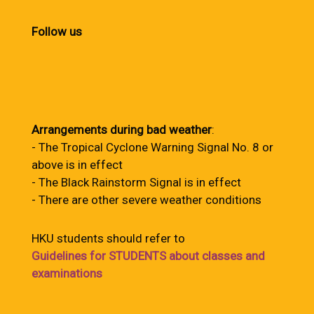
Follow us
Arrangements during bad weather
:
- The Tropical Cyclone Warning Signal No. 8 or
above is in effect
- The Black Rainstorm Signal is in effect
- There are other severe weather conditions
HKU students should refer to
Guidelines for STUDENTS about classes and
examinations