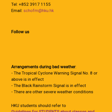
Tel: +852 3917 1155
Email:
schofm@hku.hk
Follow us
Arrangements during bad weather
:
- The Tropical Cyclone Warning Signal No. 8 or
above is in effect
- The Black Rainstorm Signal is in effect
- There are other severe weather conditions
HKU students should refer to
Guidelines for STUDENTS about classes and