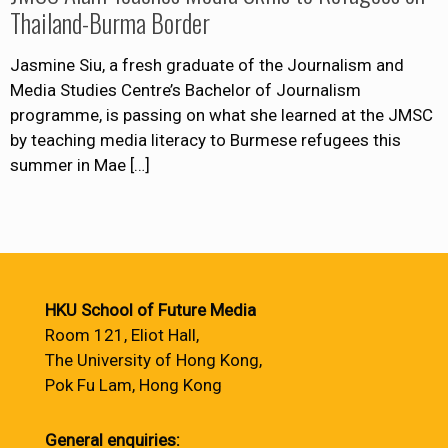
Thailand-Burma Border
Jasmine Siu, a fresh graduate of the Journalism and
Media Studies Centre’s Bachelor of Journalism
programme, is passing on what she learned at the JMSC
by teaching media literacy to Burmese refugees this
summer in Mae
[…]
HKU School of Future Media
Room 121, Eliot Hall,
The University of Hong Kong,
Pok Fu Lam, Hong Kong
General enquiries: