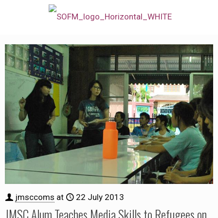
jmsccoms
at
22 July 2013
JMSC Alum Teaches Media Skills to Refugees on